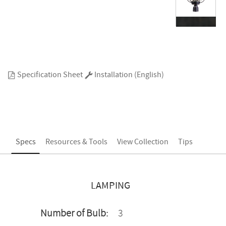
Specification Sheet
Installation (English)
Specs
Resources & Tools
View Collection
Tips
LAMPING
Number of Bulb:
3