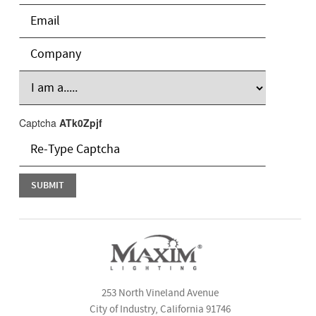
Captcha
ATk0Zpjf
253 North Vineland Avenue
City of Industry, California 91746