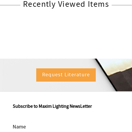
Recently Viewed Items
Request Literature
Subscribe to Maxim Lighting NewsLetter