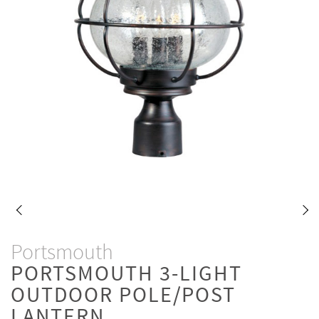
Portsmouth
PORTSMOUTH 3-LIGHT
OUTDOOR POLE/POST
LANTERN