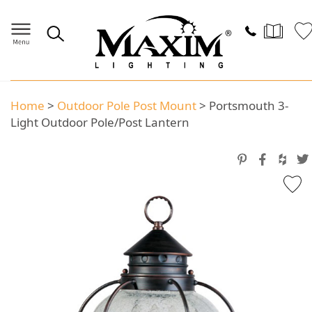
Home
>
Outdoor Pole Post Mount
>
Portsmouth 3-
Light Outdoor Pole/Post Lantern