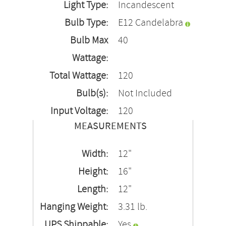
Light Type:
Incandescent
Bulb Type:
E12 Candelabra
Bulb Max
40
Wattage:
Total Wattage:
120
Bulb(s):
Not Included
Input Voltage:
120
MEASUREMENTS
Width:
12"
Height:
16"
Length:
12"
Hanging Weight:
3.31 lb.
UPS Shippable:
Yes