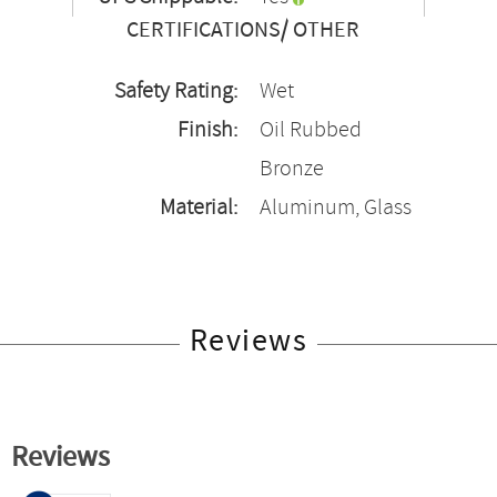
CERTIFICATIONS/ OTHER
Safety Rating:
Wet
Finish:
Oil Rubbed
Bronze
Material:
Aluminum, Glass
Reviews