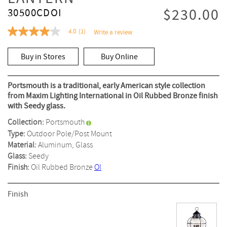
$230.00
30500CDOI
4.0
(1)
Write a review
4.0
out
of
Buy in Stores
Buy Online
5
stars,
average
rating
Portsmouth is a traditional, early American style collection
value.
from Maxim Lighting International in Oil Rubbed Bronze finish
Read
with Seedy glass.
a
Review.
Collection:
Portsmouth
Same
page
Type:
Outdoor Pole/Post Mount
link.
Material:
Aluminum, Glass
Glass:
Seedy
Finish:
Oil Rubbed Bronze
OI
Finish