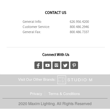
CONTACT US
General Info:
626.956.4200
Customer Service:
800.486.2946
General Fax:
800.486.7337
Connect With Us
Visit Our Other Brands:
Privacy
Terms & Conditions
2020 Maxim Lighting. All Rights Reserved