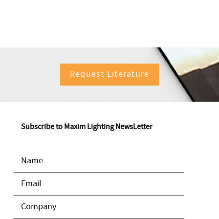
Request Literature
Subscribe to Maxim Lighting NewsLetter