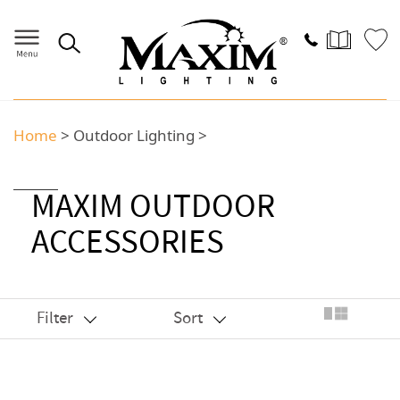
Home
>
Outdoor Lighting
>
MAXIM OUTDOOR
ACCESSORIES
Filter
Sort