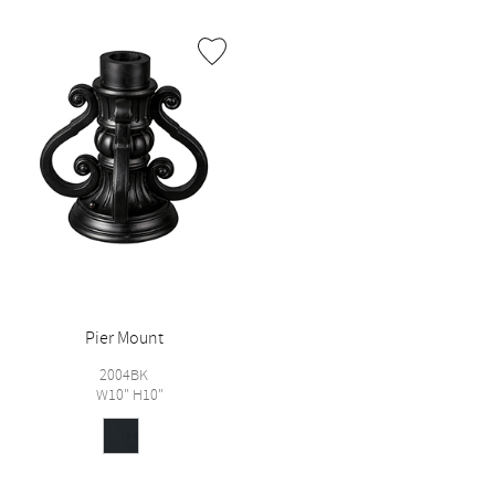
Pier Mount
2004BK
W10" H10"