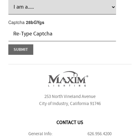
Captcha
28bGYgs
253 North Vineland Avenue
City of Industry, California 91746
CONTACT US
General Info:
626.956.4200