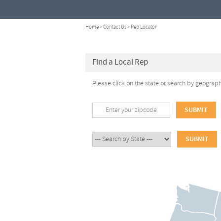
Home
>
Contact Us
> Rep Locator
Find a Local Rep
Please click on the state or search by geograp