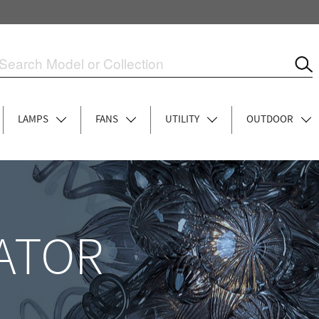
LAMPS
FANS
UTILITY
OUTDOOR
ATOR