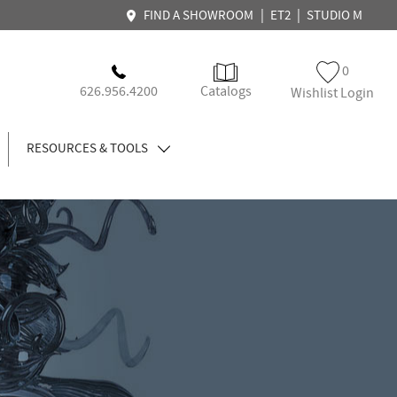
|
|
FIND A SHOWROOM
ET2
STUDIO M
0
626.956.4200
Catalogs
Wishlist Login
RESOURCES & TOOLS