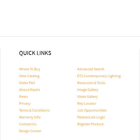
QUICK LINKS
Where To Buy
Advanced Search
View Catalog
ET2 Contemporary Lighting
Order Part
Resources & Tools
About Maxim
Image Gallery
News
Video Gallery
Privacy
Rep Locator
Terms & Conditions
Job Opportunities
Warranty Info
PartnerLink Login
Contact Us
Register Product
Design Corner