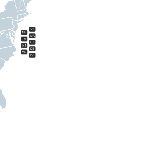
VT
NH
MA
RI
CT
NJ
DE
MD
DC