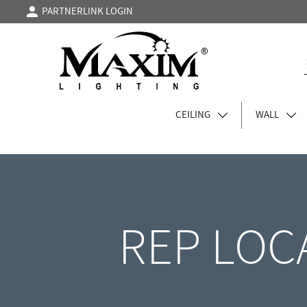
PARTNERLINK LOGIN
CEILING
WALL
REP LOC