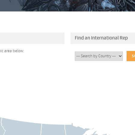
Find an International Rep
hic area below: