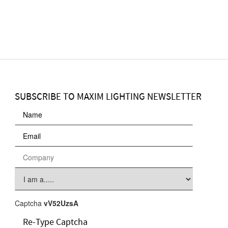
SUBSCRIBE TO MAXIM LIGHTING NEWSLETTER
Captcha
vV52UzsA