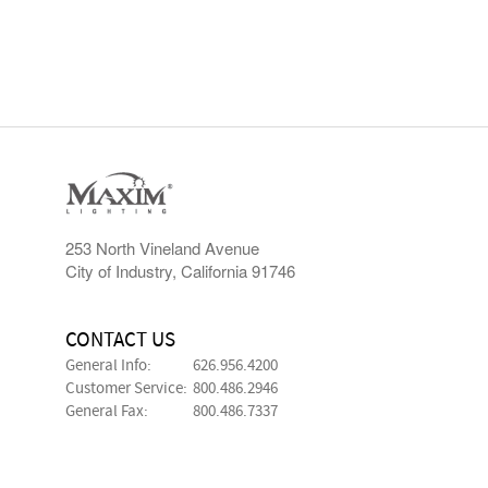
253 North Vineland Avenue
City of Industry, California 91746
CONTACT US
General Info:
626.956.4200
Customer Service:
800.486.2946
General Fax:
800.486.7337