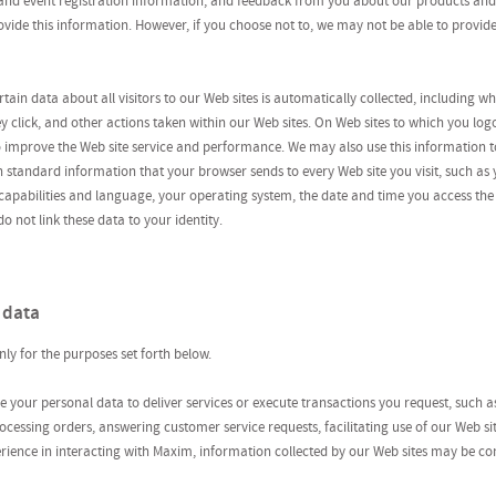
 and event registration information; and feedback from you about our products and
rovide this information. However, if you choose not to, we may not be able to provid
tain data about all visitors to our Web sites is automatically collected, including 
hey click, and other actions taken within our Web sites. On Web sites to which you lo
o improve the Web site service and performance. We may also use this information t
n standard information that your browser sends to every Web site you visit, such as y
apabilities and language, your operating system, the date and time you access the 
o not link these data to your identity.
 data
ly for the purposes set forth below.
e your personal data to deliver services or execute transactions you request, such 
cessing orders, answering customer service requests, facilitating use of our Web site
erience in interacting with Maxim, information collected by our Web sites may be 