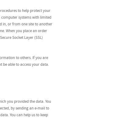
procedures to help protect your
n computer systems with limited
d in, or from one site to another
ine. When you place an order
 Secure Socket Layer (SSL)
formation to others. If you are
t be able to access your data.
hich you provided the data. You
ected, by sending an e-mail to
 data. You can help us to keep