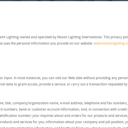
Maxim Lighting owned and operated by Maxim Lighting International. This privacy po
and uses the personal information you provide on our website:
www.maximlighting.
itor input. In most instances, you can visit our Web sites without providing any pers
al data to grant access, provide a service, or carry out a transaction requested by
ame, title, company/organization name, e-mail address, telephone and fax numbers, 
rd numbers, bank or customer account information, and, in connection with credit r
ntification number) your inquiries about and orders for our products and services,
st products and services for you; information about your company and job position; y