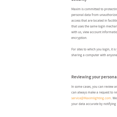
Maxim is committed to protecting
personal data from unauthorized
access that are located in facili
that uses the same login mechan
with us, view account informatio
encryption.
For sites to which you login, it i
sharing a computer with anyone y
Reviewing your persona
In some cases, you can review a
can always make a request to rev
service@Maximlighting.com
. We
your data accurate by notifying