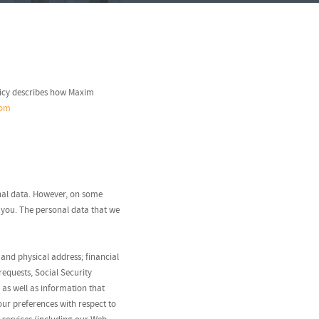
licy describes how Maxim
com
onal data. However, on some
 you. The personal data that we
and physical address; financial
equests, Social Security
 as well as information that
our preferences with respect to