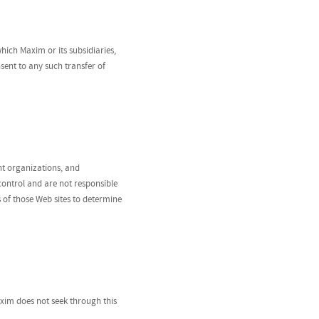
hich Maxim or its subsidiaries,
nsent to any such transfer of
nt organizations, and
 control and are not responsible
s of those Web sites to determine
Maxim does not seek through this