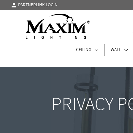
PARTNERLINK LOGIN
CEILING
WALL
PRIVACY P