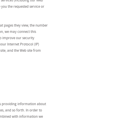
 services (including our Web
e you the requested service or
what pages they view, the number
gon, we may connect this
o improve our security
our Internet Protocol (IP)
site, and the Web site from
as providing information about
s, and so forth. In order to
combined with information we