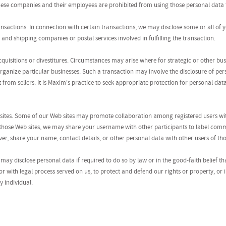
These companies and their employees are prohibited from using those personal data 
ansactions. In connection with certain transactions, we may disclose some or all of 
, and shipping companies or postal services involved in fulfilling the transaction.
cquisitions or divestitures. Circumstances may arise where for strategic or other b
organize particular businesses. Such a transaction may involve the disclosure of per
t from sellers. It is Maxim's practice to seek appropriate protection for personal da
sites. Some of our Web sites may promote collaboration among registered users with
 those Web sites, we may share your username with other participants to label com
r, share your name, contact details, or other personal data with other users of tho
may disclose personal data if required to do so by law or in the good-faith belief th
r with legal process served on us, to protect and defend our rights or property, or
y individual.