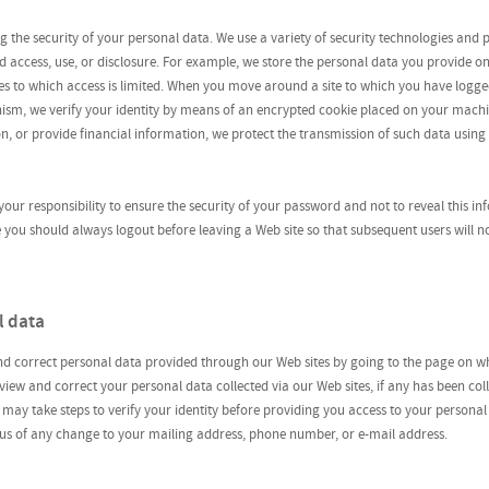
 the security of your personal data. We use a variety of security technologies and 
 access, use, or disclosure. For example, we store the personal data you provide o
ties to which access is limited. When you move around a site to which you have logge
ism, we verify your identity by means of an encrypted cookie placed on your mach
n, or provide financial information, we protect the transmission of such data using
s your responsibility to ensure the security of your password and not to reveal this in
ou should always logout before leaving a Web site so that subsequent users will no
l data
nd correct personal data provided through our Web sites by going to the page on w
iew and correct your personal data collected via our Web sites, if any has been coll
 may take steps to verify your identity before providing you access to your personal
 us of any change to your mailing address, phone number, or e-mail address.