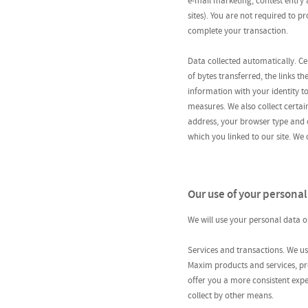
e-mail marketing; contest entry
sites). You are not required to p
complete your transaction.
Data collected automatically. Cer
of bytes transferred, the links t
information with your identity t
measures. We also collect certai
address, your browser type and c
which you linked to our site. We d
Our use of your personal
We will use your personal data on
Services and transactions. We us
Maxim products and services, pro
offer you a more consistent exp
collect by other means.