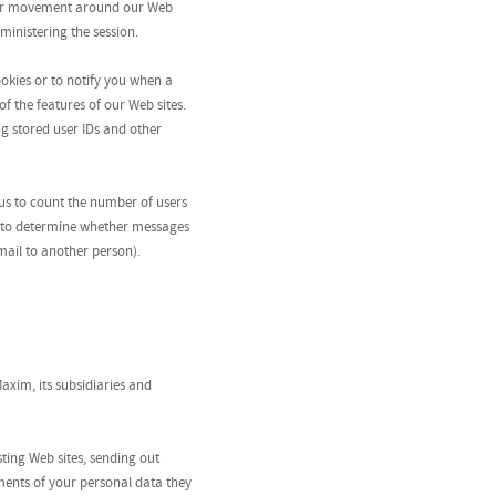
 your movement around our Web
ministering the session.
okies or to notify you when a
f the features of our Web sites.
ng stored user IDs and other
us to count the number of users
r to determine whether messages
mail to another person).
axim, its subsidiaries and
ting Web sites, sending out
ments of your personal data they