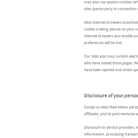
may also use session cookies (w
sites (particularly in connectio
Most Internet browsers automatic
cookie is being placed on your co
Internet browsers also enable you
preferences will be lost.
Our sites also may contain elect
who have visited those pages. W
have been opened and acted upon 
Disclosure of your perso
Except as described below, perso
affiliates, and its joint ventures
Disclosure to service providers.
information, processing transac