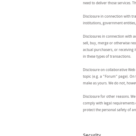
need to deliver those services. 
Disclosure in connection with tr
institutions, government entities
Disclosures in connection with a
sell, buy, merge or otherwise re
actual purchasers, or receiving i
in these types of transactions.
Disclosure on collaborative Web 
topic (e.g. a "Forum" page). On
make as yours. We do not, howeve
Disclosure for other reasons. We 
comply with legal requirements o
protect the personal safety of an
Security