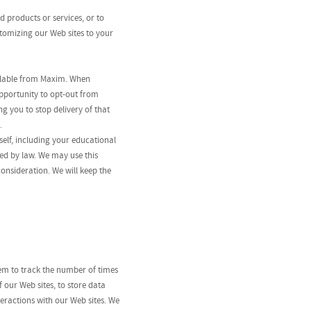
 products or services, or to
stomizing our Web sites to your
ilable from Maxim. When
pportunity to opt-out from
 you to stop delivery of that
.
elf, including your educational
ed by law. We may use this
consideration. We will keep the
hem to track the number of times
f our Web sites, to store data
eractions with our Web sites. We