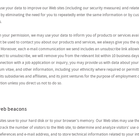
e your data to improve our Web sites (including our security measures) and related
 by eliminating the need for you to repeatedly enter the same information or by cu
s.
 your permission, we may use your data to inform you of products or services ava
t be used to contact you about our products and services, we always give you the o
Moreover, each e-mail communication we send includes an unsubscribe link allowing
ct to unsubscribe, we will remove you from the relevant list within 10 business days
ection with a job application or inquiry, you may provide us with data about yours
m vitae, and other information, including your ethnicity where required or permitt
s subsidiaries and affiliates, and its joint ventures for the purpose of employment 
ion unless you direct us not to do so.
 web beacons
 sites save to your hard disk or to your browser's memory. Our Web sites may use t
 track the number of visitors to the Web site, to determine and analyze visitors' use o
eferences and e-mail address, and to store technical information related to your int