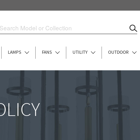
LAMPS
FANS
UTILITY
OUTDOOR
OLICY