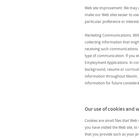
Web site improvement. We may us
make our Web sites easier to use
particular preference or interest
Marketing Communications. With
collecting information that migh
receiving such communications. 
type of communication. If you ele
Employment Applications. In conn
background, resume or curriculu
information throughout Maxim, it
information for future considerat
Our use of cookies and
Cookies are small files that Web
you have visited the Web site, to
that you provide such as your pr