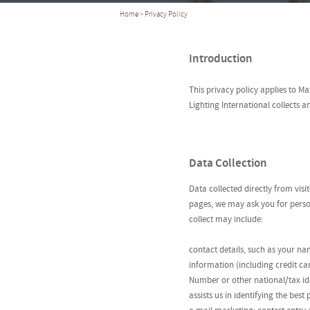
Home
> Privacy Policy
Introduction
This privacy policy applies to 
Lighting International collects 
Data Collection
Data collected directly from vis
pages, we may ask you for person
collect may include:
contact details, such as your n
information (including credit ca
Number or other national/tax ide
assists us in identifying the be