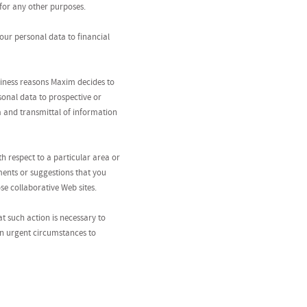
for any other purposes.
your personal data to financial
usiness reasons Maxim decides to
sonal data to prospective or
ta and transmittal of information
 respect to a particular area or
ments or suggestions that you
se collaborative Web sites.
at such action is necessary to
 in urgent circumstances to