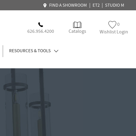
|
|
FIND A SHOWROOM
ET2
STUDIO M
0
626.956.4200
Catalogs
Wishlist Login
RESOURCES & TOOLS