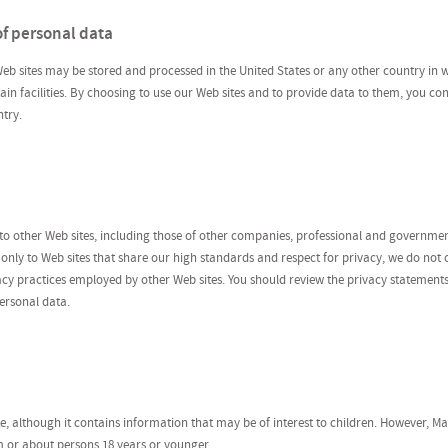
of personal data
eb sites may be stored and processed in the United States or any other country in w
ntain facilities. By choosing to use our Web sites and to provide data to them, you co
try.
 to other Web sites, including those of other companies, professional and governme
k only to Web sites that share our high standards and respect for privacy, we do not
ivacy practices employed by other Web sites. You should review the privacy statement
ersonal data.
ite, although it contains information that may be of interest to children. However, 
m or about persons 18 years or younger.