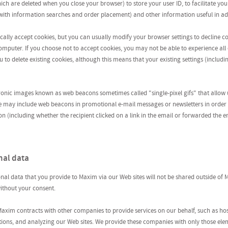
hich are deleted when you close your browser) to store your user ID, to facilitate
n with information searches and order placement) and other information useful in ad
ally accept cookies, but you can usually modify your browser settings to decline co
mputer. If you choose not to accept cookies, you may not be able to experience all o
 to delete existing cookies, although this means that your existing settings (includi
ronic images known as web beacons sometimes called "single-pixel gifs" that allow 
e may include web beacons in promotional e-mail messages or newsletters in orde
(including whether the recipient clicked on a link in the email or forwarded the e
nal data
nal data that you provide to Maxim via our Web sites will not be shared outside of M
 without your consent.
 Maxim contracts with other companies to provide services on our behalf, such as hos
tions, and analyzing our Web sites. We provide these companies with only those ele