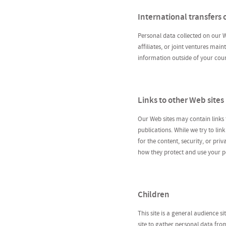
International transfers 
Personal data collected on our W
affiliates, or joint ventures mai
information outside of your coun
Links to other Web sites
Our Web sites may contain links
publications. While we try to lin
for the content, security, or pr
how they protect and use your p
Children
This site is a general audience s
site to gather personal data fro