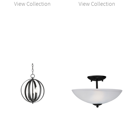
View Collection
View Collection