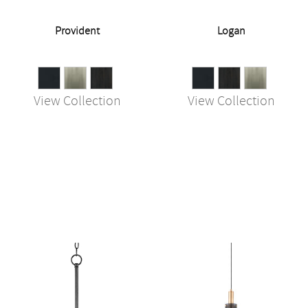
Provident
Logan
View Collection
View Collection