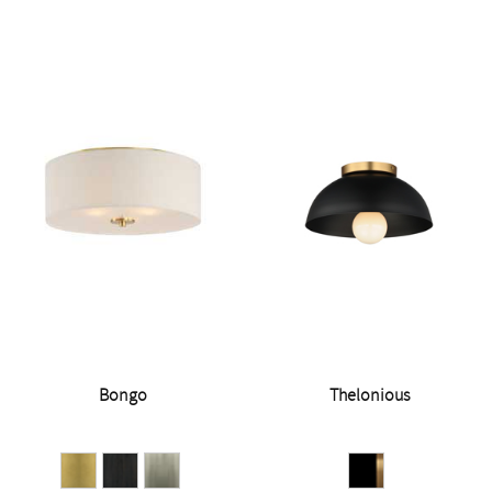
Bongo
Thelonious