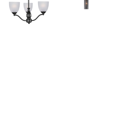
Stefan
Perf
View Collection
View Collection