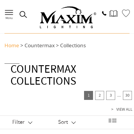
Home
>
Countermax
>
Collections
COUNTERMAX
COLLECTIONS
...
1
2
3
30
>
VIEW ALL
Filter
Sort