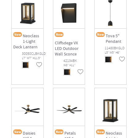
Neoclass
Tova 5"
1-Light
Pendant
Cliffsdege VX
Deck Lantern
LED Outdoor
11480BKGLD
L5" W5" H6"
30050CLBKGLD
Wall Sconce
L7" W7" H11.5"
42134BK
W8" H11"
Daisies
Petals
Neoclass