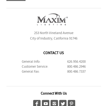
253 North Vineland Avenue
City of Industry, California 91746
CONTACT US
General Info:
626.956.4200
Customer Service:
800.486.2946
General Fax:
800.486.7337
Connect With Us