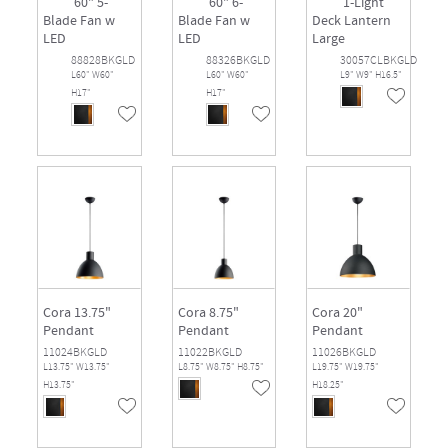
60" 5-
60" 6-
1-Light
Blade Fan w
Blade Fan w
Deck Lantern
LED
LED
Large
88828BKGLD
88326BKGLD
30057CLBKGLD
L60" W60"
L60" W60"
L9" W9" H16.5"
H17"
H17"
Cora 13.75"
Cora 8.75"
Cora 20"
Pendant
Pendant
Pendant
11024BKGLD
11022BKGLD
11026BKGLD
L13.75" W13.75"
L8.75" W8.75" H8.75"
L19.75" W19.75"
H13.75"
H18.25"