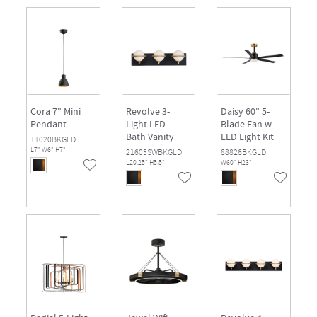
Cora 7" Mini
Revolve 3-
Daisy 60" 5-
Pendant
Light LED
Blade Fan w
Bath Vanity
LED Light Kit
11020BKGLD
L7" W6" H7"
21603SWBKGLD
88826BKGLD
L20.25" H5.5"
W60" H23"