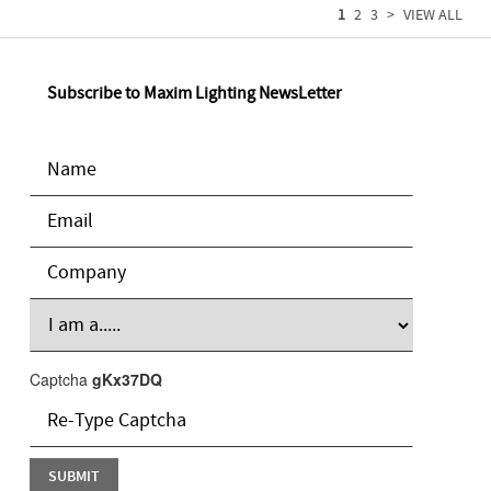
1
2
3
>
VIEW ALL
Subscribe to Maxim Lighting NewsLetter
Captcha
gKx37DQ