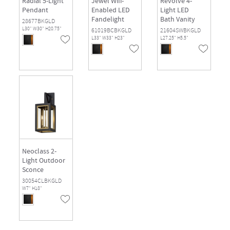
Radial 5-Light
Jewel Wifi-
Revolve 4-
Pendant
Enabled LED
Light LED
Fandelight
Bath Vanity
28677BKGLD
L30" W30" H20.75"
61019BCBKGLD
21604SWBKGLD
L33" W33" H23"
L27.25" H5.5"
Neoclass 2-
Light Outdoor
Sconce
30054CLBKGLD
W7" H18"