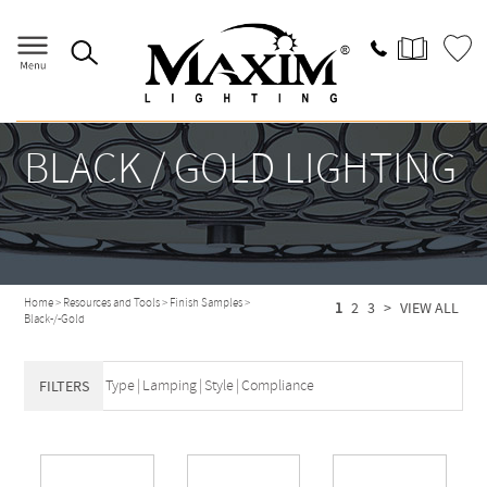
BLACK / GOLD LIGHTING
Home
>
Resources and Tools
>
Finish Samples
>
1
2
3
>
VIEW ALL
Black-/-Gold
Type
|
Lamping
|
Style
|
Compliance
FILTERS