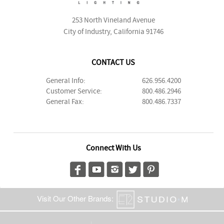
253 North Vineland Avenue
City of Industry, California 91746
CONTACT US
General Info:
626.956.4200
Customer Service:
800.486.2946
General Fax:
800.486.7337
Connect With Us
Visit Our Other Brands: