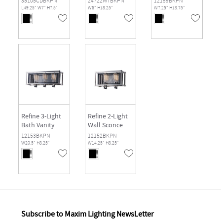
35105CDBKPN
24722WTBKPN
12159BKPN
L49.25" W7" H7.5"
W6" H18.25"
W7.25" H13.75"
Refine 3-Light
Refine 2-Light
Bath Vanity
Wall Sconce
12153BKPN
12152BKPN
W20.5" H8.25"
W14.25" H8.25"
Subscribe to Maxim Lighting NewsLetter