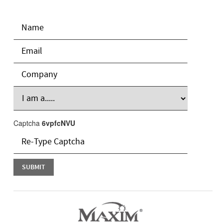
Captcha
6vpfcNVU