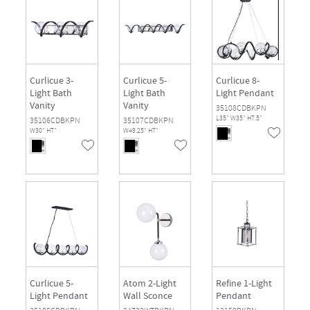
Curlicue 3-
Curlicue 5-
Curlicue 8-
Light Bath
Light Bath
Light Pendant
Vanity
Vanity
35108CDBKPN
L35" W35" H7.5"
35106CDBKPN
35107CDBKPN
W30" H7"
W49.25" H7"
Curlicue 5-
Atom 2-Light
Refine 1-Light
Light Pendant
Wall Sconce
Pendant