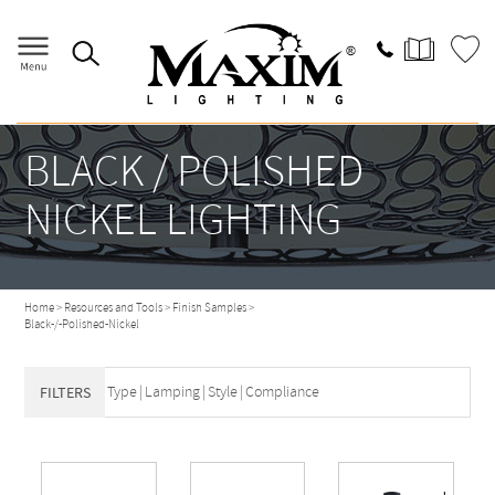
BLACK / POLISHED
NICKEL LIGHTING
Home
>
Resources and Tools
>
Finish Samples
>
Black-/-Polished-Nickel
Type
|
Lamping
|
Style
|
Compliance
FILTERS