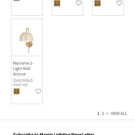
Macrame 1-
Light Wall
Sconce
22481SWGLD
W10.5" H19"
1
2
>
VIEW ALL