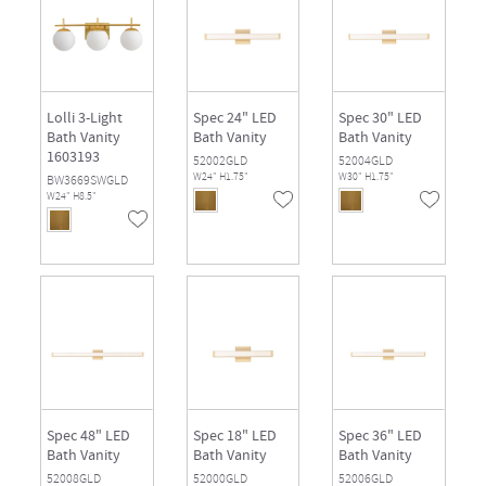
Lolli 3-Light
Spec 24" LED
Spec 30" LED
Bath Vanity
Bath Vanity
Bath Vanity
1603193
52002GLD
52004GLD
W24" H1.75"
W30" H1.75"
BW3669SWGLD
W24" H8.5"
Spec 48" LED
Spec 18" LED
Spec 36" LED
Bath Vanity
Bath Vanity
Bath Vanity
52008GLD
52000GLD
52006GLD