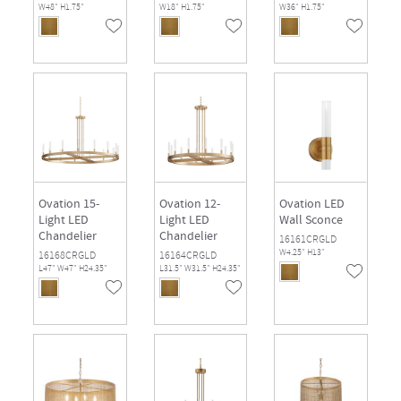
W48" H1.75"
W18" H1.75"
W36" H1.75"
Ovation 15-
Ovation 12-
Ovation LED
Light LED
Light LED
Wall Sconce
Chandelier
Chandelier
16161CRGLD
W4.25" H13"
16168CRGLD
16164CRGLD
L47" W47" H24.35"
L31.5" W31.5" H24.35"