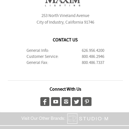
253 North Vineland Avenue
City of Industry, California 91746
CONTACT US
General Info:
626.956.4200
Customer Service:
800.486.2946
General Fax:
800.486.7337
Connect With Us
Visit Our Other Brands: