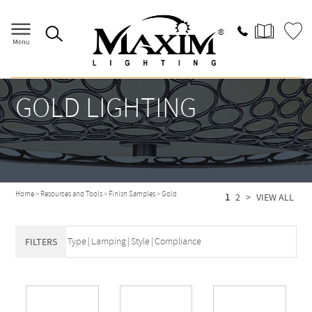
GOLD LIGHTING
Home
>
Resources and Tools
>
Finish Samples
>
Gold
1
2
>
VIEW ALL
Type
|
Lamping
|
Style
|
Compliance
FILTERS