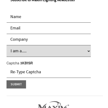
Subscribe to Maxim Lighting NewsLetter
Captcha
3KBfSR