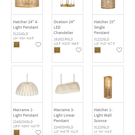
Hatcher 24" 4-
Ovation 24"
Hatcher 15"
Light Pendant
LED
Single
Chandelier
Pendant
31224GLD
L24" W24" H13.5"
16162CRGLD
31222GLD
L23.5" W23.5" H26.5"
L15" W15" H17.5"
Macrame 1-
Macrame 3-
Hatcher 1-
Light Pendant
Light Linear
Light Wall
Pendant
Sconce
22482SWGLD
L29.5" W29.5" H13.75"
22483SWGLD
31220GLD
L18" W43.75" H12.5"
L4" W4" H13.5"