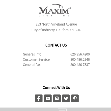
253 North Vineland Avenue
City of Industry, California 91746
CONTACT US
General Info:
626.956.4200
Customer Service:
800.486.2946
General Fax:
800.486.7337
Connect With Us