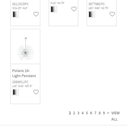
W18" H4.75"
26113CDPC
39779BCPC
W24.25" H10"
L60" W60" H2.75"
Polaris 16-
Light Pendant
28666CLPC
L40" W40" H37.5"
1
2
3
4
5
6
7
8
9
>
VIEW
ALL