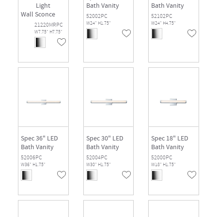
Light
Bath Vanity
Bath Vanity
Wall Sconce
52002PC
52102PC
W24" H1.75"
W24" H4.75"
21220MRPC
W7.75" H7.75"
Spec 36" LED
Spec 30" LED
Spec 18" LED
Bath Vanity
Bath Vanity
Bath Vanity
52006PC
52004PC
52000PC
W36" H1.75"
W30" H1.75"
W18" H1.75"