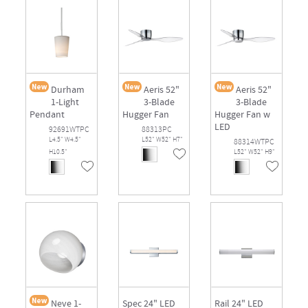
Durham
Aeris 52"
Aeris 52"
1-Light
3-Blade
3-Blade
Pendant
Hugger Fan
Hugger Fan w
LED
92691WTPC
88313PC
L4.5" W4.5"
L52" W52" H7"
88314WTPC
H10.5"
L52" W52" H9"
Neve 1-
Spec 24" LED
Rail 24" LED