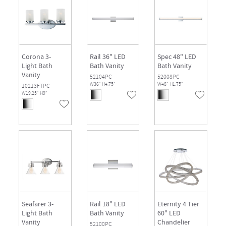
Corona 3-
Rail 36" LED
Spec 48" LED
Light Bath
Bath Vanity
Bath Vanity
Vanity
52104PC
52008PC
W36" H4.75"
W48" H1.75"
10213FTPC
W19.25" H9"
Seafarer 3-
Rail 18" LED
Eternity 4 Tier
Light Bath
Bath Vanity
60" LED
Vanity
Chandelier
52100PC