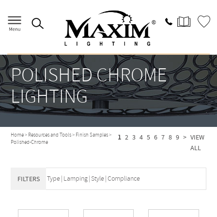
POLISHED CHROME
LIGHTING
Home
>
Resources and Tools
>
Finish Samples
>
1
2
3
4
5
6
7
8
9
>
VIEW
Polished-Chrome
ALL
Type
|
Lamping
|
Style
|
Compliance
FILTERS