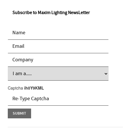
Subscribe to Maxim Lighting NewsLetter
Captcha
ih0Y9KML