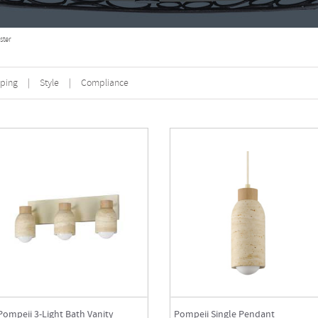
ster
ping
|
Style
|
Compliance
Pompeii 3-Light Bath Vanity
Pompeii Single Pendant