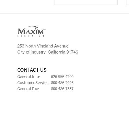
253 North Vineland Avenue
City of Industry, California 91746
CONTACT US
General Info:
626.956.4200
Customer Service:
800.486.2946
General Fax:
800.486.7337