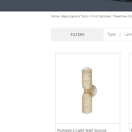
Home
>
Resources and Tools
>
Finish Samples
>
Travertine-/-Oy
Type
|
Lam
FILTERS
Pompeii 2-Light Wall Sconce