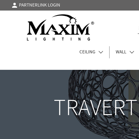
PARTNERLINK LOGIN
CEILING
WALL
TRAVERT