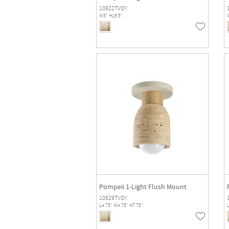
10622TVOY
W5" H19.5"
Pompeii 1-Light Flush Mount
10629TVOY
L4.75" W4.75" H7.75"
L