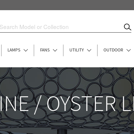
LAMPS
FANS
UTILITY
OUTDOOR
INE / OYSTER 