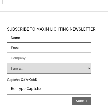
SUBSCRIBE TO MAXIM LIGHTING NEWSLETTER
Captcha
Q37rKabK