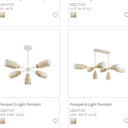
10623TVOY
90621TVOY
W21" H8.75"
L4.75" W4.75" H11"
Pompeii 5-Light Pendant
Pompeii 8-Light Pendant
10625TVOY
10628TVOY
36.5" W36.5" H12.25"
L49.5" W30.75" H12.25"