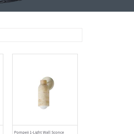
Pompeii 1-Light Wall Sconce