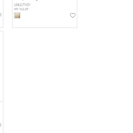
10621TVOY
W5" H12.25"