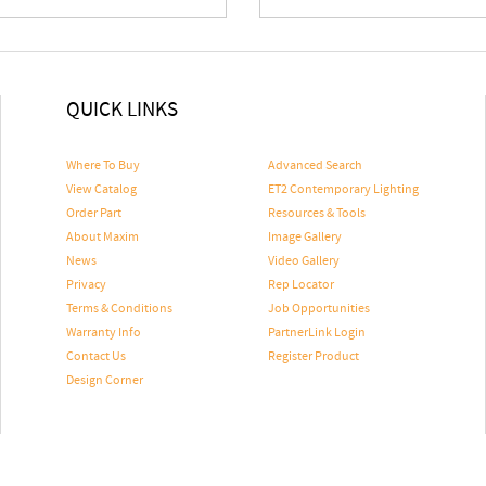
QUICK LINKS
Where To Buy
Advanced Search
View Catalog
ET2 Contemporary Lighting
Order Part
Resources & Tools
About Maxim
Image Gallery
News
Video Gallery
Privacy
Rep Locator
Terms & Conditions
Job Opportunities
Warranty Info
PartnerLink Login
Contact Us
Register Product
Design Corner