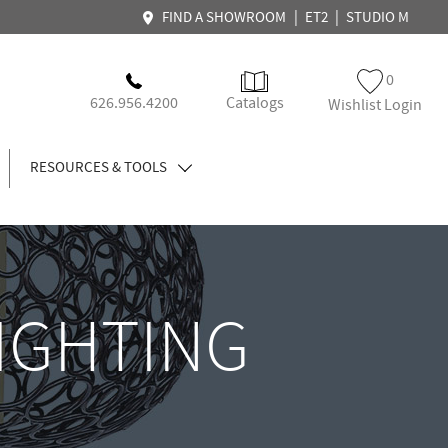
|
|
FIND A SHOWROOM
ET2
STUDIO M
0
626.956.4200
Catalogs
Wishlist Login
RESOURCES & TOOLS
LIGHTING