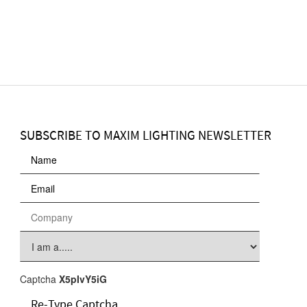
SUBSCRIBE TO MAXIM LIGHTING NEWSLETTER
Captcha
X5pIvY5iG