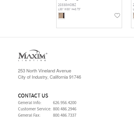
20338WOBZ
L38" W38" H43.75"
253 North Vineland Avenue
City of Industry, California 91746
CONTACT US
General Info:
626.956.4200
Customer Service:
800.486.2946
General Fax:
800.486.7337