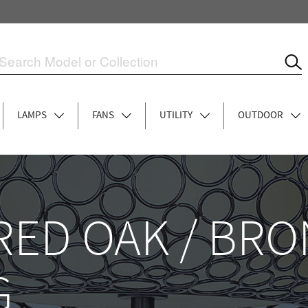
LAMPS
FANS
UTILITY
OUTDOOR
ED OAK / BRO
G