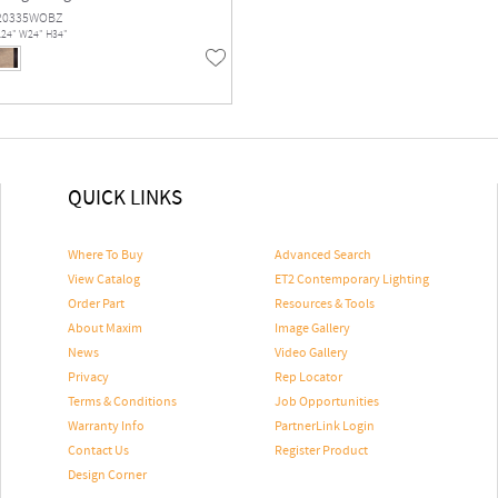
20335WOBZ
L24" W24" H34"
QUICK LINKS
Where To Buy
Advanced Search
View Catalog
ET2 Contemporary Lighting
Order Part
Resources & Tools
About Maxim
Image Gallery
News
Video Gallery
Privacy
Rep Locator
Terms & Conditions
Job Opportunities
Warranty Info
PartnerLink Login
Contact Us
Register Product
Design Corner