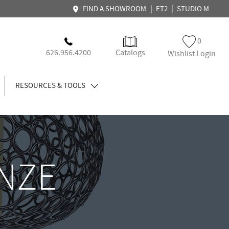
|
|
FIND A SHOWROOM
ET2
STUDIO M
0
626.956.4200
Catalogs
Wishlist Login
RESOURCES & TOOLS
NZE