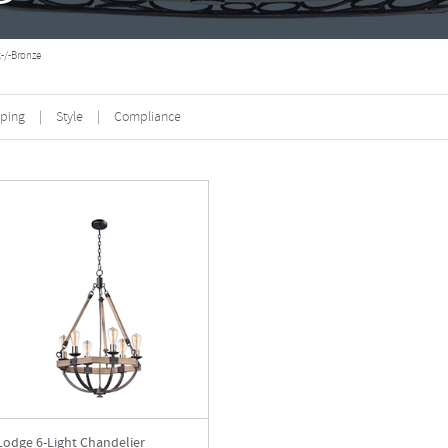
-/-Bronze
ping
|
Style
|
Compliance
Lodge 6-Light Chandelier