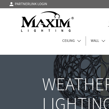
PARTNERLINK LOGIN
CEILING
WALL
WEATHER
LIGHTIN