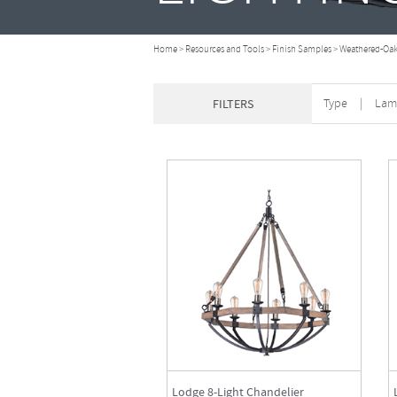
Home
>
Resources and Tools
>
Finish Samples
>
Weathered-Oak
Type
|
Lam
FILTERS
Lodge 8-Light Chandelier