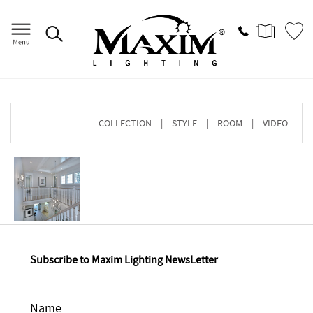
Home
>
Image Gallery
> Browse By COLLECTION
COLLECTION
|
STYLE
|
ROOM
|
VIDEO
Subscribe to Maxim Lighting NewsLetter