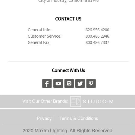
City of Industry, California 91746
CONTACT US
General Info:
626.956.4200
Customer Service:
800.486.2946
General Fax:
800.486.7337
Connect With Us
Visit Our Other Brands:
Privacy
Terms & Conditions
2020 Maxim Lighting. All Rights Reserved