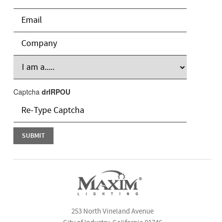
Captcha
drIRPOU
253 North Vineland Avenue