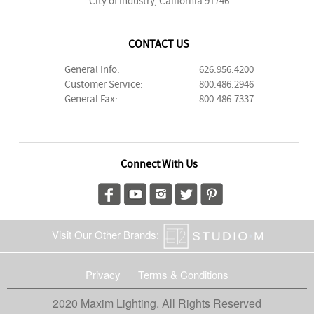
City of Industry, California 91746
CONTACT US
General Info:
626.956.4200
Customer Service:
800.486.2946
General Fax:
800.486.7337
Connect With Us
Visit Our Other Brands:
Privacy
Terms & Conditions
2020 Maxim Lighting. All Rights Reserved