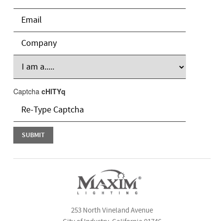
Captcha
cHlTYq
253 North Vineland Avenue