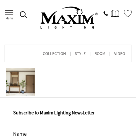
Home
>
Image Gallery
> Browse By COLLECTION
COLLECTION
|
STYLE
|
ROOM
|
VIDEO
Subscribe to Maxim Lighting NewsLetter