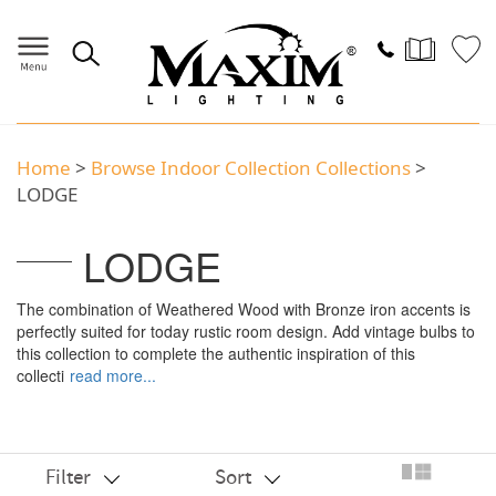
Home
>
Browse Indoor Collection Collections
>
LODGE
LODGE
The combination of Weathered Wood with Bronze iron accents is
perfectly suited for today rustic room design. Add vintage bulbs to
this collection to complete the authentic inspiration of this
collecti
read more...
Filter
Sort