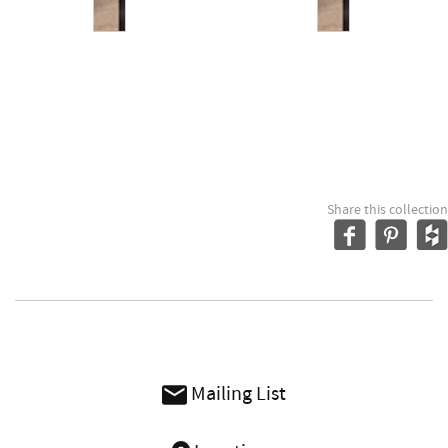
Share this collection
Mailing List