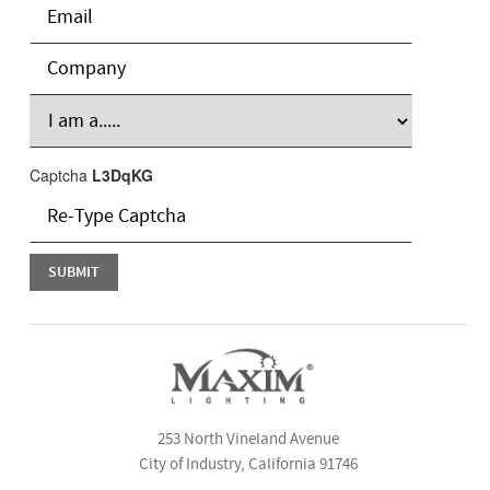
Captcha
L3DqKG
253 North Vineland Avenue
City of Industry, California 91746