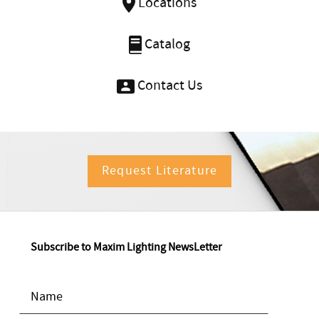
Locations
Catalog
Contact Us
Request Literature
Subscribe to Maxim Lighting NewsLetter