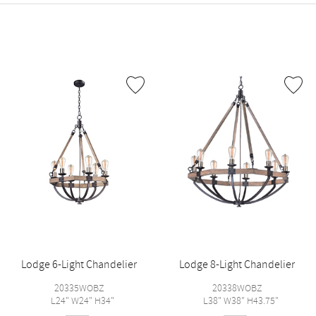
Lodge 6-Light Chandelier
Lodge 8-Light Chandelier
20335WOBZ
20338WOBZ
L24" W24" H34"
L38" W38" H43.75"