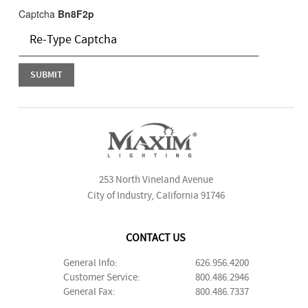
Captcha
Bn8F2p
253 North Vineland Avenue
City of Industry, California 91746
CONTACT US
General Info:
626.956.4200
Customer Service:
800.486.2946
General Fax:
800.486.7337