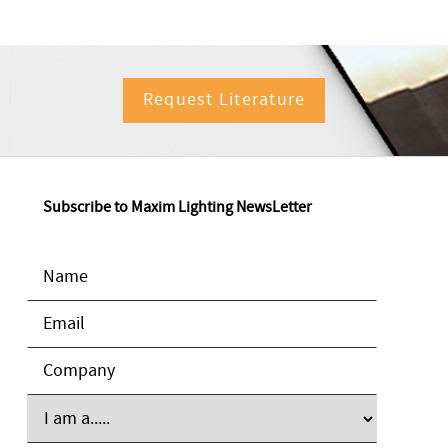
Request Literature
Subscribe to Maxim Lighting NewsLetter