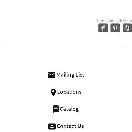
Share this collection
Mailing List
Locations
Catalog
Contact Us