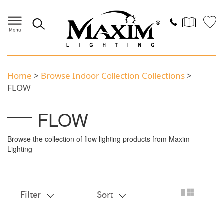
Home
>
Browse Indoor Collection Collections
>
FLOW
FLOW
Browse the collection of flow lighting products from Maxim
Lighting
Filter
Sort