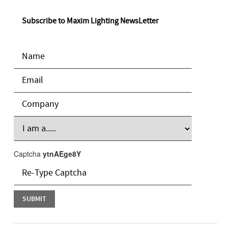
Subscribe to Maxim Lighting NewsLetter
Captcha
ytnAEge8Y