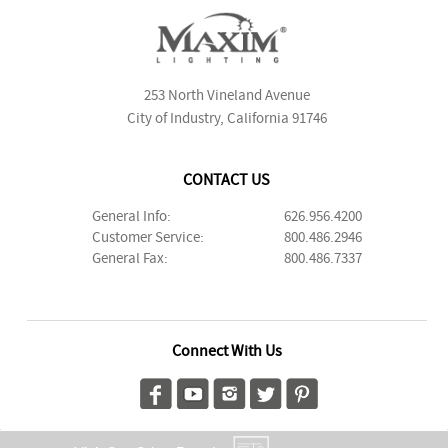
253 North Vineland Avenue
City of Industry, California 91746
CONTACT US
General Info:
626.956.4200
Customer Service:
800.486.2946
General Fax:
800.486.7337
Connect With Us