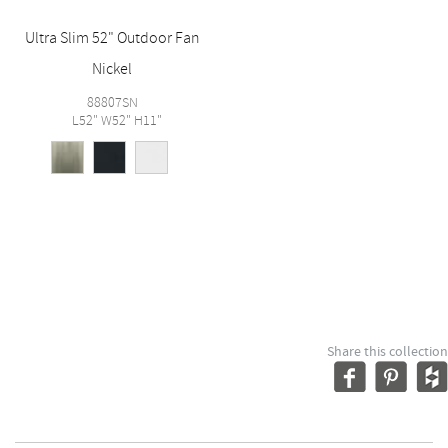
Ultra Slim 52" Outdoor Fan
Nickel
88807SN
L52" W52" H11"
Share this collection