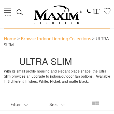
Home
>
Browse Indoor Lighting Collections
> ULTRA
SLIM
ULTRA SLIM
With its small profile housing and elegant blade shape, the Ultra
Slim provides an upgrade to indoor/outdoor fan options. Available
in 3 different finishes: White, Nickel, and matte Black.
Filter
Sort