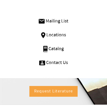
Mailing List
Locations
Catalog
Contact Us
Request Literature