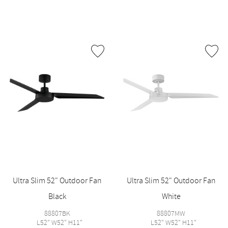
Ultra Slim 52" Outdoor Fan
Ultra Slim 52" Outdoor Fan
Black
White
88807BK
88807MW
L52" W52" H11"
L52" W52" H11"