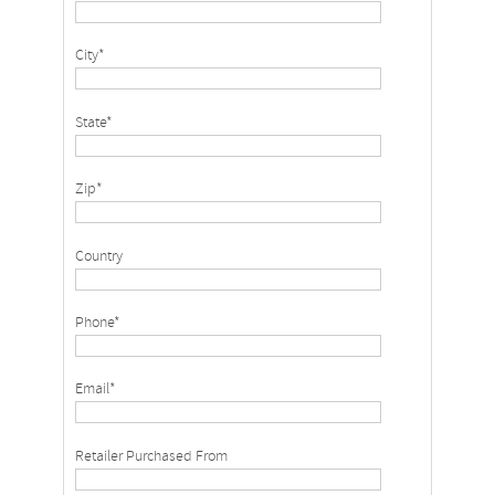
City*
State*
Zip*
Country
Phone*
Email*
Retailer Purchased From