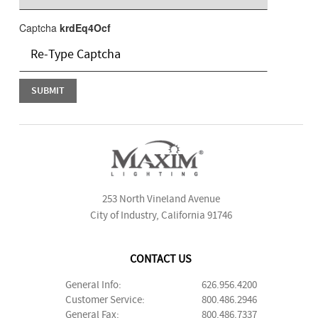
Captcha
krdEq4Ocf
253 North Vineland Avenue
City of Industry, California 91746
CONTACT US
General Info:
626.956.4200
Customer Service:
800.486.2946
General Fax:
800.486.7337