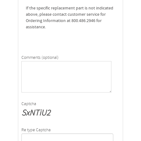
If the specific replacement part is not indicated
above, please contact customer service for
Ordering Information at 800.486.2946 for
assistance.
Comments (optional)
Captcha
SxNTiU2
Re type Captcha