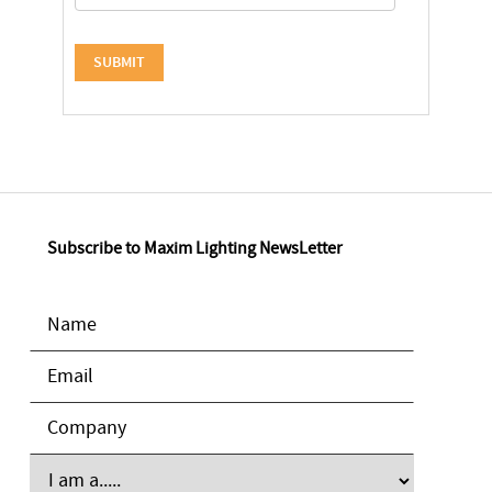
Subscribe to Maxim Lighting NewsLetter