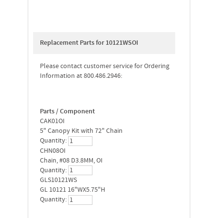
Replacement Parts for 10121WSOI
Please contact customer service for Ordering
Information at 800.486.2946:
Parts / Component
CAK01OI
5" Canopy Kit with 72" Chain
Quantity:
CHN08OI
Chain, #08 D3.8MM, OI
Quantity:
GLS10121WS
GL 10121 16"WX5.75"H
Quantity: