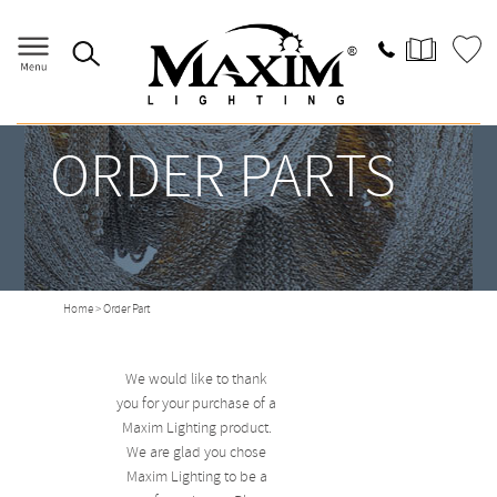
ORDER PARTS
Home
> Order Part
We would like to thank
you for your purchase of a
Maxim Lighting product.
We are glad you chose
Maxim Lighting to be a