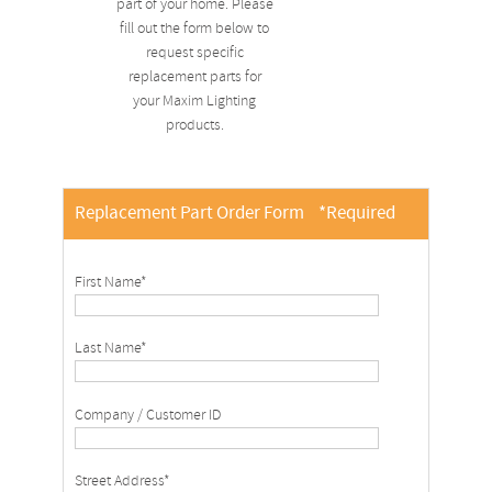
part of your home. Please
fill out the form below to
request specific
replacement parts for
your Maxim Lighting
products.
Replacement Part Order Form
*Required
First Name*
Last Name*
Company / Customer ID
Street Address*