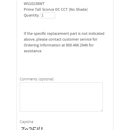
WS10238WT
Prime Tall Sconce DC CCT (No Shade)
Quantity:
If the specific replacement part is not indicated
above, please contact customer service for
Ordering Information at 800.486.2946 for
assistance.
Comments (optional)
Captcha