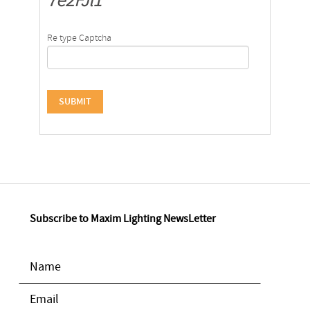
7e2FJl1
Re type Captcha
Subscribe to Maxim Lighting NewsLetter