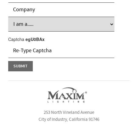
Captcha
egU0BAx
253 North Vineland Avenue
City of Industry, California 91746