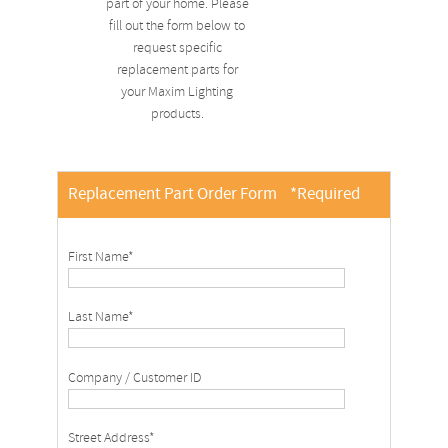
part of your home. Please
fill out the form below to
request specific
replacement parts for
your Maxim Lighting
products.
Replacement Part Order Form
*Required
First Name*
Last Name*
Company / Customer ID
Street Address*