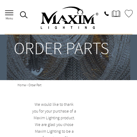
ORDER PARTS
Home
> Order Part
We would like to thank
you for your purchase of a
Maxim Lighting product.
We are glad you chose
Maxim Lighting to be a