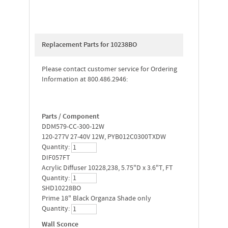
Replacement Parts for 10238BO
Please contact customer service for Ordering
Information at 800.486.2946:
Parts / Component
DDM579-CC-300-12W
120-277V 27-40V 12W, PYB012C0300TXDW
Quantity:
DIF057FT
Acrylic Diffuser 10228,238, 5.75"D x 3.6"T, FT
Quantity:
SHD10228BO
Prime 18" Black Organza Shade only
Quantity:
Wall Sconce