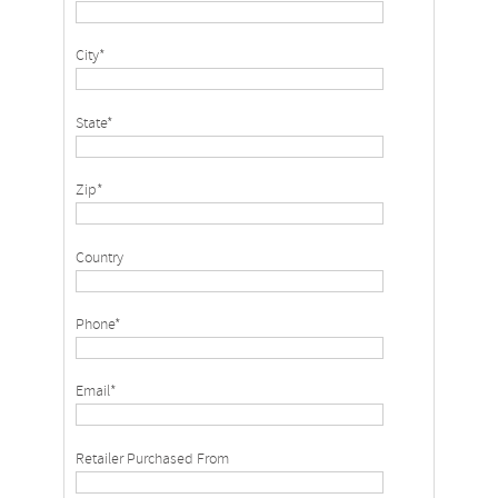
City*
State*
Zip*
Country
Phone*
Email*
Retailer Purchased From