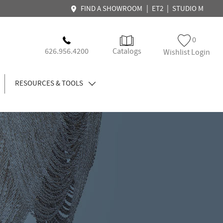
|
|
FIND A SHOWROOM
ET2
STUDIO M
0
626.956.4200
Catalogs
Wishlist Login
RESOURCES & TOOLS