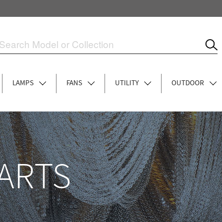
LAMPS
FANS
UTILITY
OUTDOOR
ARTS