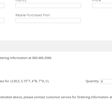
Country
Phone*
Retailer Purchased From
dering Information at 800.486.2946:
ass for 1130,5, 5.75"T, 4"B, 7"H, CL
Quantity:
 indicated above, please contact customer service for Ordering Information a