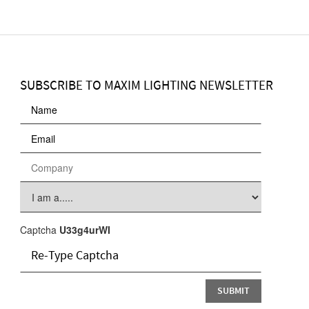
SUBSCRIBE TO MAXIM LIGHTING NEWSLETTER
Captcha
U33g4urWI