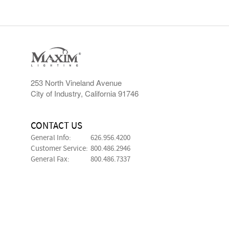
253 North Vineland Avenue
City of Industry, California 91746
CONTACT US
General Info:
626.956.4200
Customer Service:
800.486.2946
General Fax:
800.486.7337