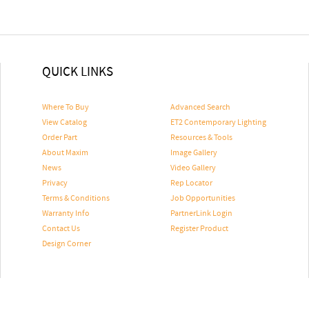
QUICK LINKS
Where To Buy
Advanced Search
View Catalog
ET2 Contemporary Lighting
Order Part
Resources & Tools
About Maxim
Image Gallery
News
Video Gallery
Privacy
Rep Locator
Terms & Conditions
Job Opportunities
Warranty Info
PartnerLink Login
Contact Us
Register Product
Design Corner