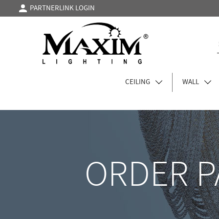
PARTNERLINK LOGIN
CEILING
WALL
ORDER P