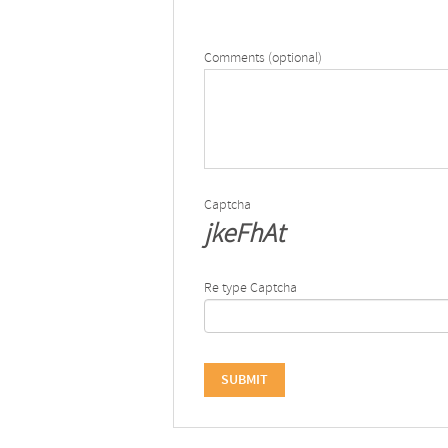
Comments (optional)
Captcha
jkeFhAt
Re type Captcha