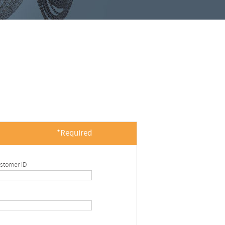
*Required
stomer ID