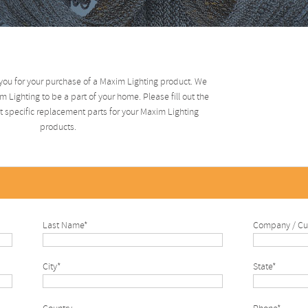
you for your purchase of a Maxim Lighting product. We
 Lighting to be a part of your home. Please fill out the
 specific replacement parts for your Maxim Lighting
products.
Last Name*
Company / Cu
City*
State*