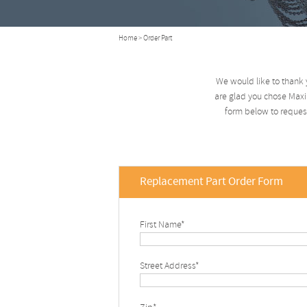
Home
> Order Part
We would like to thank 
are glad you chose Maxim
form below to request
Replacement Part Order Form
First Name*
Street Address*