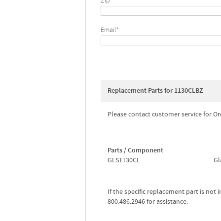
Zip*
Email*
Replacement Parts for 1130CLBZ
Please contact customer service for Or
Parts / Component
GLS1130CL
Gl
If the specific replacement part is not
800.486.2946 for assistance.