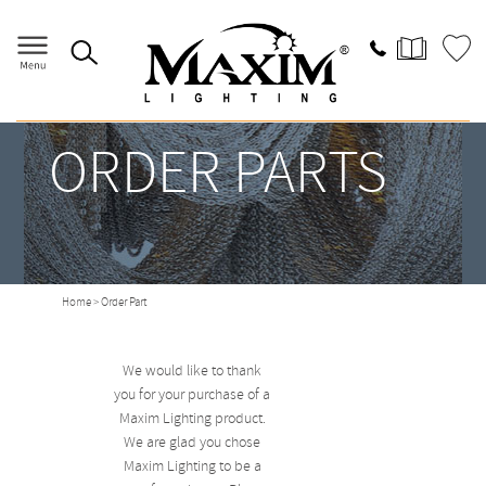
ORDER PARTS
Home
> Order Part
We would like to thank
you for your purchase of a
Maxim Lighting product.
We are glad you chose
Maxim Lighting to be a