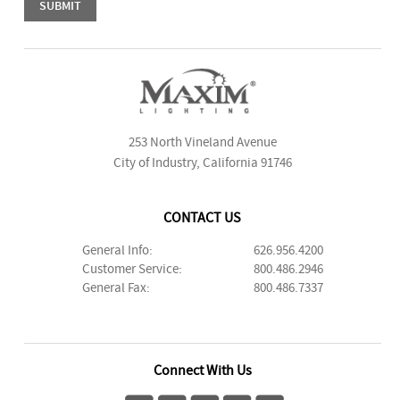
253 North Vineland Avenue
City of Industry, California 91746
CONTACT US
General Info:
626.956.4200
Customer Service:
800.486.2946
General Fax:
800.486.7337
Connect With Us