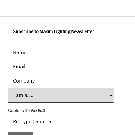
Subscribe to Maxim Lighting NewsLetter
Captcha
9TVak9s2