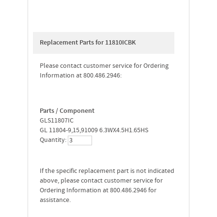
Replacement Parts for 11810ICBK
Please contact customer service for Ordering
Information at 800.486.2946:
Parts / Component
GLS11807IC
GL 11804-9,15,91009 6.3WX4.5H1.65HS
Quantity:
If the specific replacement part is not indicated
above, please contact customer service for
Ordering Information at 800.486.2946 for
assistance.