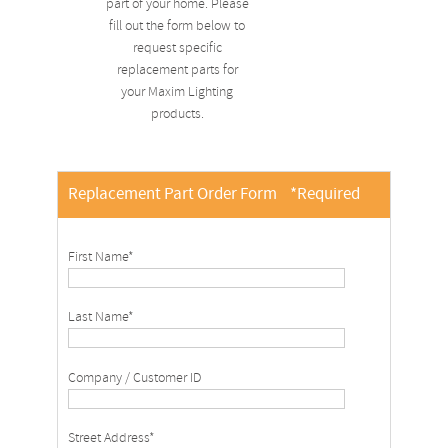
part of your home. Please
fill out the form below to
request specific
replacement parts for
your Maxim Lighting
products.
Replacement Part Order Form
*Required
First Name*
Last Name*
Company / Customer ID
Street Address*