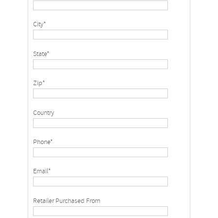
City*
State*
Zip*
Country
Phone*
Email*
Retailer Purchased From