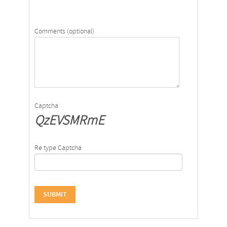
Comments (optional)
Captcha
QzEVSMRmE
Re type Captcha