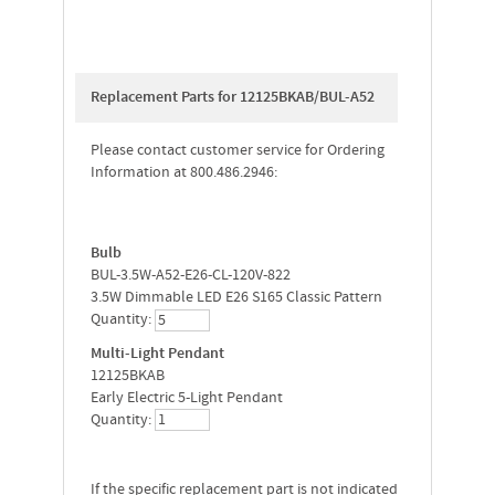
Replacement Parts for 12125BKAB/BUL-A52
Please contact customer service for Ordering
Information at 800.486.2946:
Bulb
BUL-3.5W-A52-E26-CL-120V-822
3.5W Dimmable LED E26 S165 Classic Pattern
Quantity:
Multi-Light Pendant
12125BKAB
Early Electric 5-Light Pendant
Quantity:
If the specific replacement part is not indicated