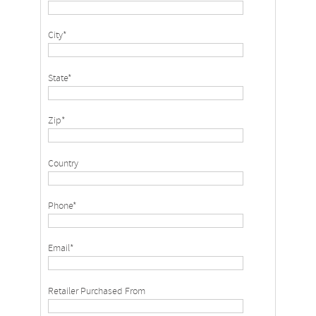
City*
State*
Zip*
Country
Phone*
Email*
Retailer Purchased From