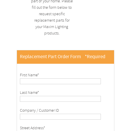
part of your home. Please
fill out the form below to
request specific
replacement parts for
your Maxim Lighting
products.
Replacement Part Order Form
*Required
First Name*
Last Name*
Company / Customer ID
Street Address*