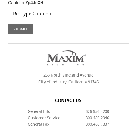
Captcha
Yp4JeXH
253 North Vineland Avenue
City of Industry, California 91746
CONTACT US
General Info:
626.956.4200
Customer Service:
800.486.2946
General Fax:
800.486.7337