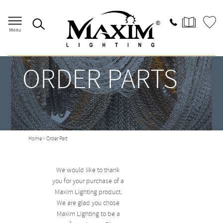
ORDER PARTS
Home
> Order Part
We would like to thank
you for your purchase of a
Maxim Lighting product.
We are glad you chose
Maxim Lighting to be a