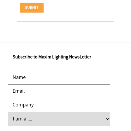
Subscribe to Maxim Lighting NewsLetter