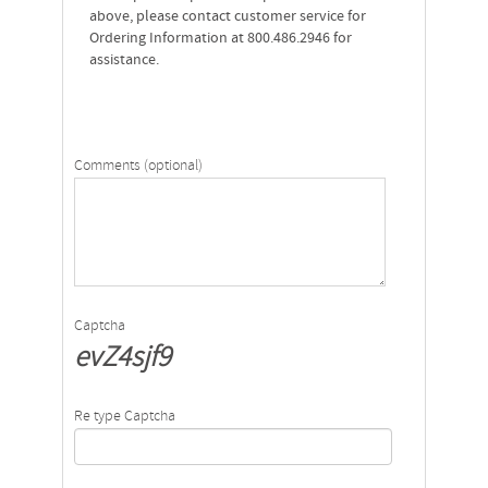
above, please contact customer service for
Ordering Information at 800.486.2946 for
assistance.
Comments (optional)
Captcha
evZ4sjf9
Re type Captcha