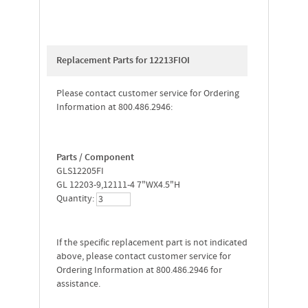
Replacement Parts for 12213FIOI
Please contact customer service for Ordering
Information at 800.486.2946:
Parts / Component
GLS12205FI
GL 12203-9,12111-4 7"WX4.5"H
Quantity:
If the specific replacement part is not indicated
above, please contact customer service for
Ordering Information at 800.486.2946 for
assistance.