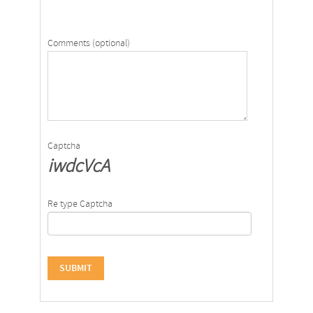
Comments (optional)
Captcha
iwdcVcA
Re type Captcha