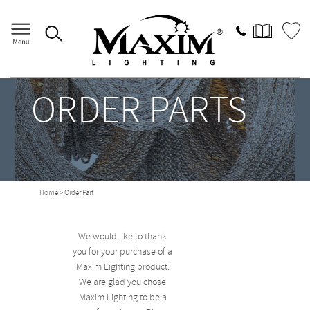
ORDER PARTS
Home
> Order Part
We would like to thank
you for your purchase of a
Maxim Lighting product.
We are glad you chose
Maxim Lighting to be a