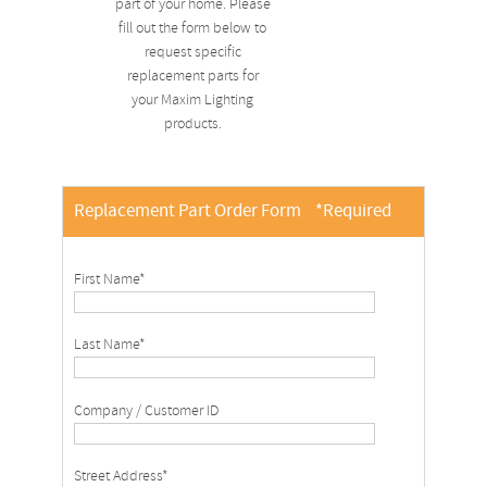
part of your home. Please
fill out the form below to
request specific
replacement parts for
your Maxim Lighting
products.
Replacement Part Order Form
*Required
First Name*
Last Name*
Company / Customer ID
Street Address*