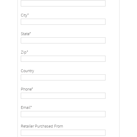
City*
State*
Zip*
Country
Phone*
Email*
Retailer Purchased From