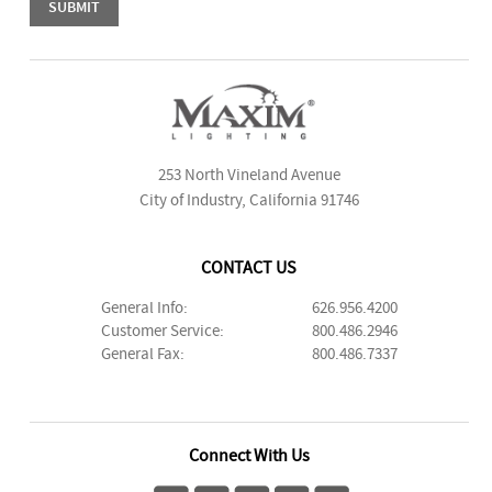
253 North Vineland Avenue
City of Industry, California 91746
CONTACT US
General Info:
626.956.4200
Customer Service:
800.486.2946
General Fax:
800.486.7337
Connect With Us