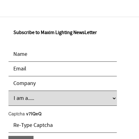
Subscribe to Maxim Lighting NewsLetter
Captcha
v7lQeQ