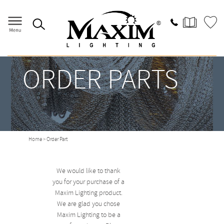
ORDER PARTS
Home
> Order Part
We would like to thank
you for your purchase of a
Maxim Lighting product.
We are glad you chose
Maxim Lighting to be a