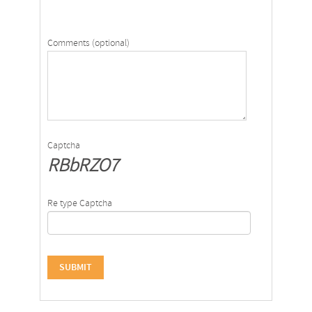
Comments (optional)
Captcha
RBbRZO7
Re type Captcha