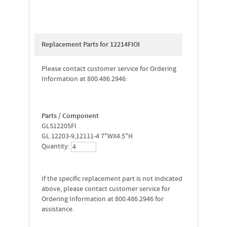
Replacement Parts for 12214FIOI
Please contact customer service for Ordering
Information at 800.486.2946:
Parts / Component
GLS12205FI
GL 12203-9,12111-4 7"WX4.5"H
Quantity:
If the specific replacement part is not indicated
above, please contact customer service for
Ordering Information at 800.486.2946 for
assistance.