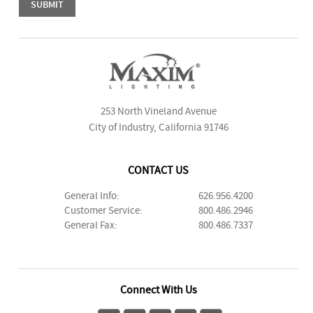
253 North Vineland Avenue
City of Industry, California 91746
CONTACT US
General Info:
626.956.4200
Customer Service:
800.486.2946
General Fax:
800.486.7337
Connect With Us