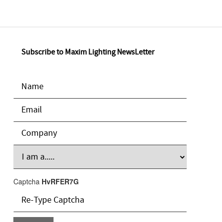
Subscribe to Maxim Lighting NewsLetter
Captcha
HvRFER7G