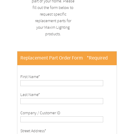
part of your home. Please
fill out the form below to
request specific
replacement parts for
your Maxim Lighting
products.
Replacement Part Order Form
*Required
First Name*
Last Name*
Company / Customer ID
Street Address*