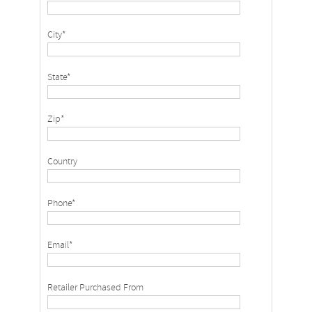
City*
State*
Zip*
Country
Phone*
Email*
Retailer Purchased From