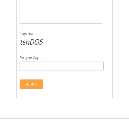
Captcha
tsnDO5
Re type Captcha