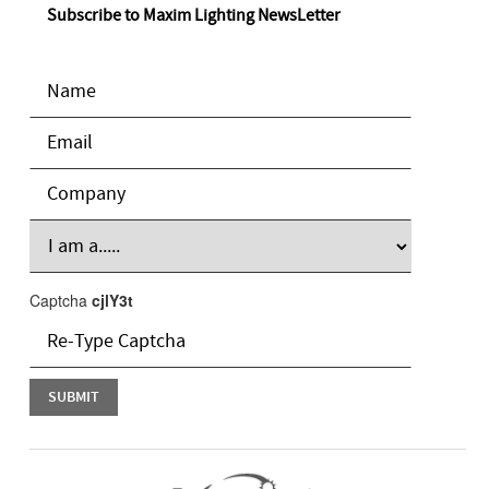
Subscribe to Maxim Lighting NewsLetter
Captcha
cjlY3t