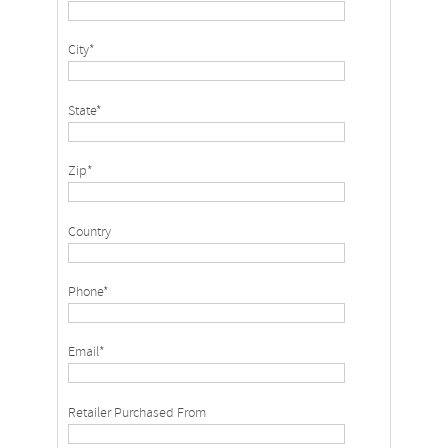
City*
State*
Zip*
Country
Phone*
Email*
Retailer Purchased From