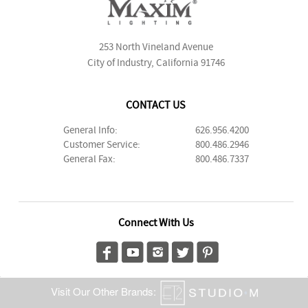
253 North Vineland Avenue
City of Industry, California 91746
CONTACT US
General Info:
626.956.4200
Customer Service:
800.486.2946
General Fax:
800.486.7337
Connect With Us
Visit Our Other Brands: