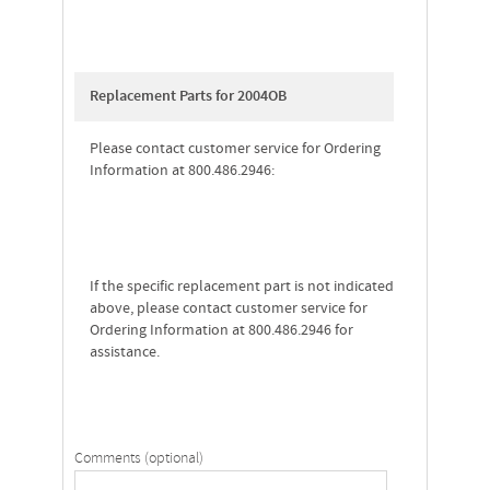
Replacement Parts for 2004OB
Please contact customer service for Ordering
Information at 800.486.2946:
If the specific replacement part is not indicated
above, please contact customer service for
Ordering Information at 800.486.2946 for
assistance.
Comments (optional)