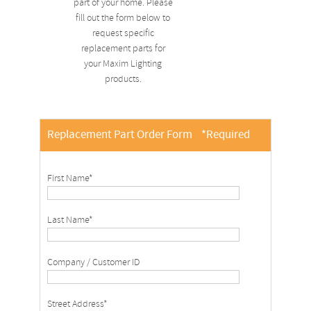
part of your home. Please
fill out the form below to
request specific
replacement parts for
your Maxim Lighting
products.
Replacement Part Order Form
*Required
First Name*
Last Name*
Company / Customer ID
Street Address*