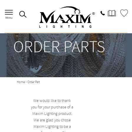
ORDER PARTS
Home
> Order Part
We would like to thank
you for your purchase of a
Maxim Lighting product.
We are glad you chose
Maxim Lighting to be a