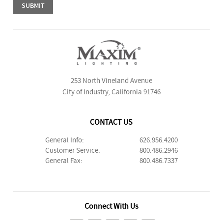
253 North Vineland Avenue
City of Industry, California 91746
CONTACT US
General Info:
626.956.4200
Customer Service:
800.486.2946
General Fax:
800.486.7337
Connect With Us