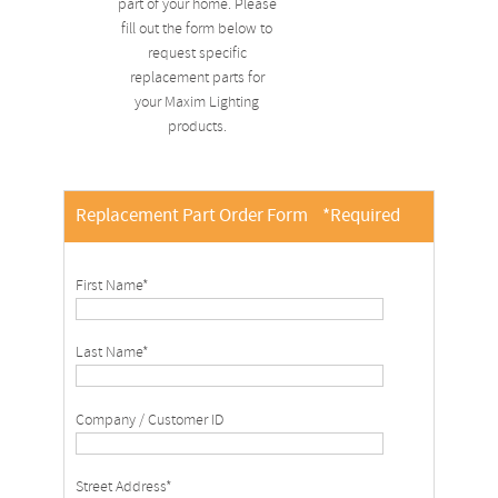
part of your home. Please
fill out the form below to
request specific
replacement parts for
your Maxim Lighting
products.
Replacement Part Order Form
*Required
First Name*
Last Name*
Company / Customer ID
Street Address*