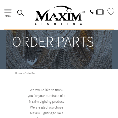
ORDER PARTS
Home
> Order Part
We would like to thank
you for your purchase of a
Maxim Lighting product.
We are glad you chose
Maxim Lighting to be a