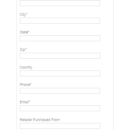
City*
State*
Zip*
Country
Phone*
Email*
Retailer Purchased From