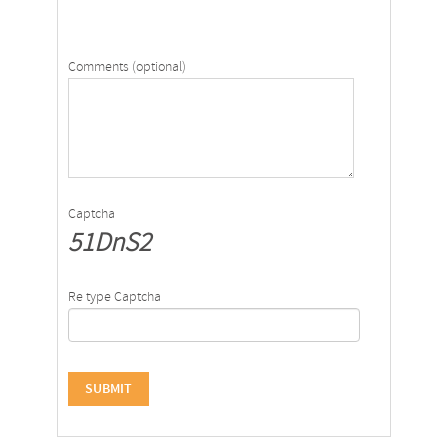
Comments (optional)
Captcha
51DnS2
Re type Captcha