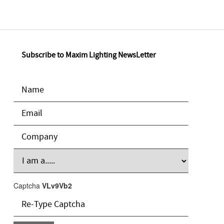
Subscribe to Maxim Lighting NewsLetter
Captcha
VLv9Vb2