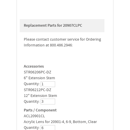
Replacement Parts for 20907CLPC
Please contact customer service for Ordering
Information at 800.486.2946:
Accessories
STR06206PC-DZ
6" Extension Stem
Quantity:
STR06212PC-DZ
12" Extension Stem
Quantity:
Parts / Component
ACL20901CL
Acrylic Lens for 20901-4, 6-9, Bottom, Clear
Quantity: