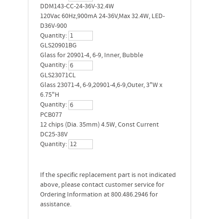
DDM143-CC-24-36V-32.4W
120Vac 60Hz,900mA 24-36V,Max 32.4W, LED-
D36V-900
Quantity:
GLS20901BG
Glass for 20901-4, 6-9, Inner, Bubble
Quantity:
GLS23071CL
Glass 23071-4, 6-9,20901-4,6-9,Outer, 3"W x
6.75"H
Quantity:
PCB077
12 chips (Dia. 35mm) 4.5W, Const Current
DC25-38V
Quantity:
If the specific replacement part is not indicated
above, please contact customer service for
Ordering Information at 800.486.2946 for
assistance.