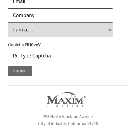
Captcha
RU0veV
253 North Vineland Avenue
City of Industry, California 91746