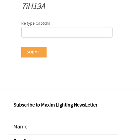
7iH13A
Re type Captcha
Subscribe to Maxim Lighting NewsLetter