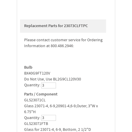
Replacement Parts for 23073CLFTPC
Please contact customer service for Ordering
Information at 800.486.2946:
Bulb
BX40G9FT120V
Do Not Use, Use BL2G9CL120V30
Quantity:
Parts / Component
GLS23071CL
Glass 23071-4, 6-9,20901-4,6-9,Outer, 3"W x
6.75"H
Quantity:
GLS23071FTB
Glass for 23071-4, 6-9, Bottom, 2 1/2"D