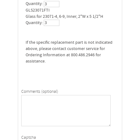
Quantity:
GLS23071FTI
Glass for 23071-4, 6-9, Inner, 2"W x 5 1/2"H
Quantity:
If the specific replacement part is not indicated
above, please contact customer service for
Ordering Information at 800.486.2946 for
assistance.
Comments (optional)
Captcha