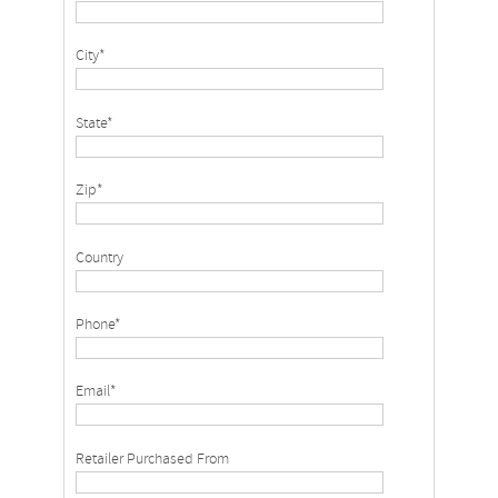
City*
State*
Zip*
Country
Phone*
Email*
Retailer Purchased From