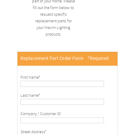
part of your home. Please
fill out the form below to
request specific
replacement parts for
your Maxim Lighting
products.
Replacement Part Order Form
*Required
First Name*
Last Name*
Company / Customer ID
Street Address*