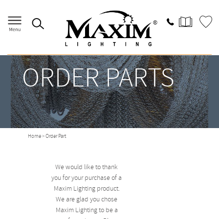
ORDER PARTS
Home
> Order Part
We would like to thank
you for your purchase of a
Maxim Lighting product.
We are glad you chose
Maxim Lighting to be a