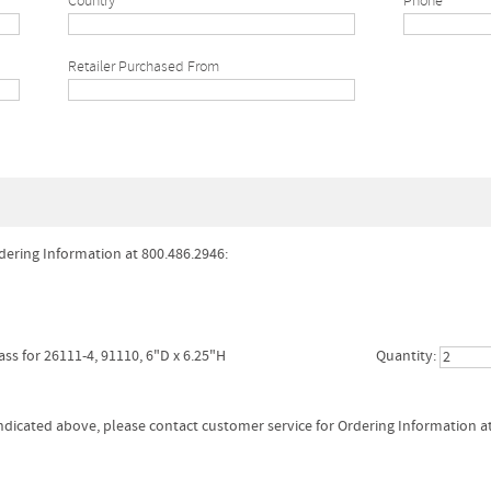
Country
Phone*
Retailer Purchased From
dering Information at 800.486.2946:
ass for 26111-4, 91110, 6"D x 6.25"H
Quantity:
 indicated above, please contact customer service for Ordering Information a