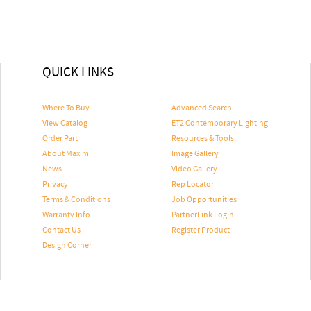
QUICK LINKS
Where To Buy
Advanced Search
View Catalog
ET2 Contemporary Lighting
Order Part
Resources & Tools
About Maxim
Image Gallery
News
Video Gallery
Privacy
Rep Locator
Terms & Conditions
Job Opportunities
Warranty Info
PartnerLink Login
Contact Us
Register Product
Design Corner