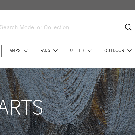
LAMPS
FANS
UTILITY
OUTDOOR
ARTS