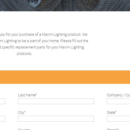
you for your purchase of a Maxim Lighting product. We
 Lighting to be a part of your home. Please fill out the
 specific replacement parts for your Maxim Lighting
products.
Last Name*
Company / Cu
City*
State*