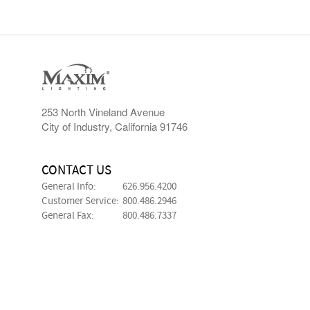
253 North Vineland Avenue
City of Industry, California 91746
CONTACT US
General Info:
626.956.4200
Customer Service:
800.486.2946
General Fax:
800.486.7337