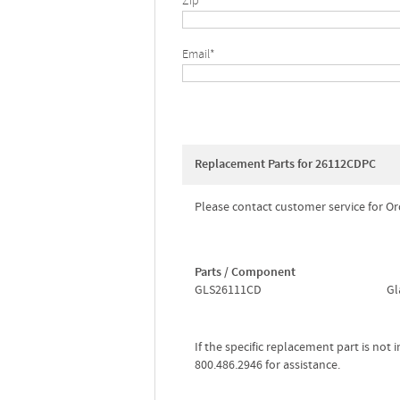
Zip*
Email*
Replacement Parts for 26112CDPC
Please contact customer service for Or
Parts / Component
GLS26111CD
Gl
If the specific replacement part is not
800.486.2946 for assistance.