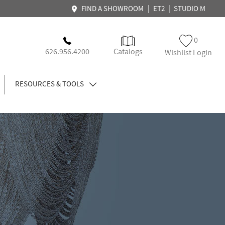
|
|
FIND A SHOWROOM
ET2
STUDIO M
0
626.956.4200
Catalogs
Wishlist Login
RESOURCES & TOOLS