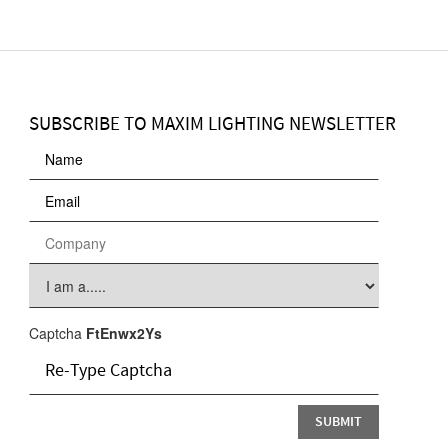
SUBSCRIBE TO MAXIM LIGHTING NEWSLETTER
Captcha
FtEnwx2Ys