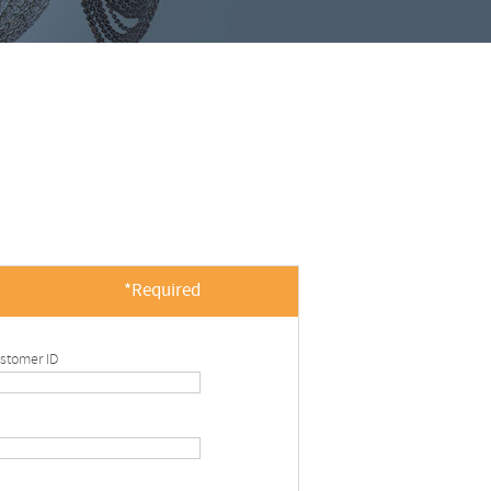
*Required
stomer ID