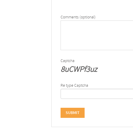
Comments (optional)
Captcha
8uCWPf3uz
Re type Captcha