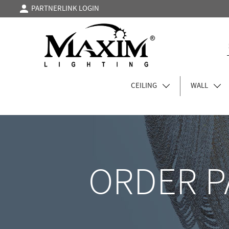
PARTNERLINK LOGIN
CEILING
WALL
ORDER P