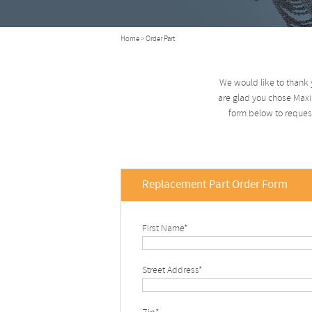
Home
> Order Part
We would like to thank 
are glad you chose Maxim
form below to request
Replacement Part Order Form
First Name*
Street Address*