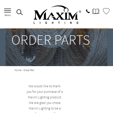
ORDER PARTS
Home
> Order Part
We would like to thank
you for your purchase of a
Maxim Lighting product.
We are glad you chose
Maxim Lighting to be a