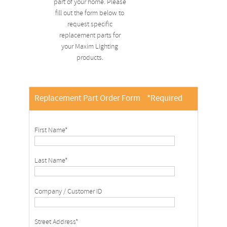
part of your home. Please
fill out the form below to
request specific
replacement parts for
your Maxim Lighting
products.
Replacement Part Order Form
*Required
First Name*
Last Name*
Company / Customer ID
Street Address*