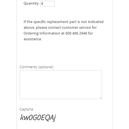
Quantity:
If the specific replacement part is not indicated
above, please contact customer service for
Ordering Information at 800.486.2946 for
assistance.
Comments (optional)
Captcha
kw0G0EQAj