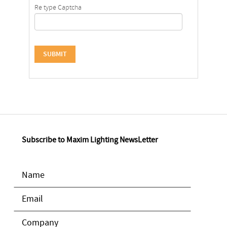
Re type Captcha
Subscribe to Maxim Lighting NewsLetter