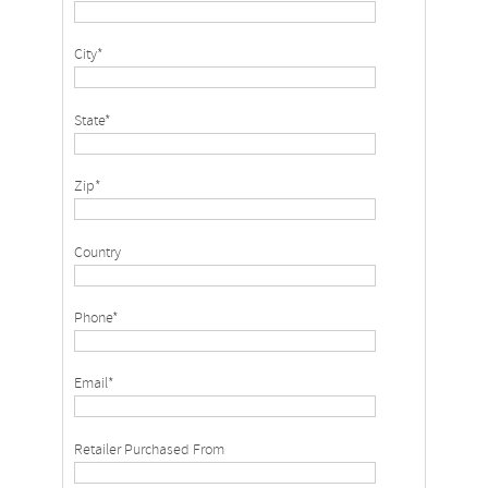
City*
State*
Zip*
Country
Phone*
Email*
Retailer Purchased From