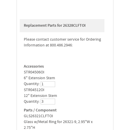
Replacement Parts for 26328CLFTOI
Please contact customer service for Ordering
Information at 800.486.2946:
Accessories
STR04506OI
6" Extension Stem
Quantity:
STR04512OI
12" Extension Stem
Quantity:
Parts / Component
GLS26321CLFTOI
Glass w/Metal Ring for 26321-9, 2.95"W x
2.75"H