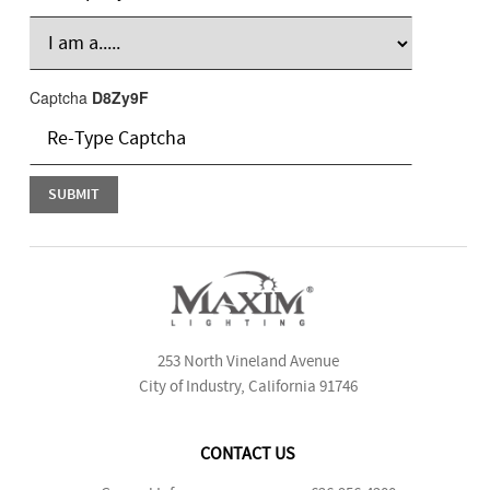
Captcha
D8Zy9F
253 North Vineland Avenue
City of Industry, California 91746
CONTACT US