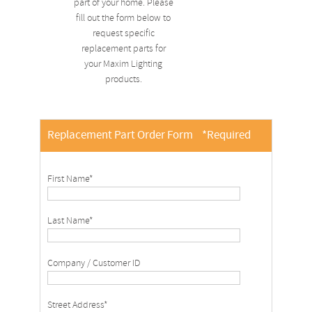
part of your home. Please
fill out the form below to
request specific
replacement parts for
your Maxim Lighting
products.
Replacement Part Order Form
*Required
First Name*
Last Name*
Company / Customer ID
Street Address*