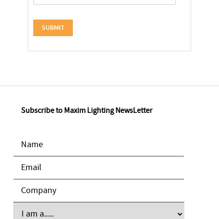
Subscribe to Maxim Lighting NewsLetter