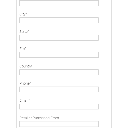
City*
State*
Zip*
Country
Phone*
Email*
Retailer Purchased From