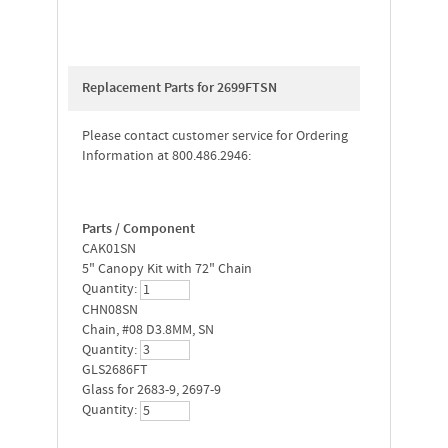
Replacement Parts for 2699FTSN
Please contact customer service for Ordering
Information at 800.486.2946:
Parts / Component
CAK01SN
5" Canopy Kit with 72" Chain
Quantity:
CHN08SN
Chain, #08 D3.8MM, SN
Quantity:
GLS2686FT
Glass for 2683-9, 2697-9
Quantity: