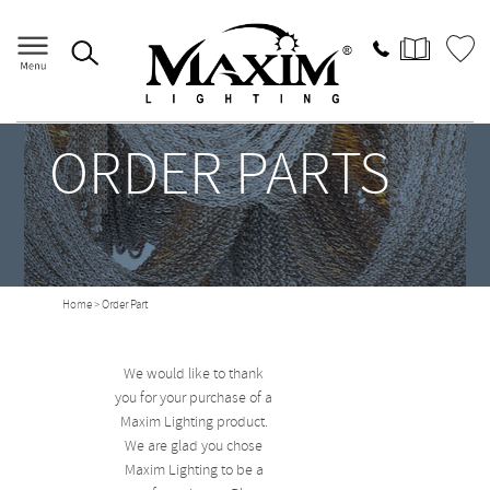
ORDER PARTS
Home
> Order Part
We would like to thank
you for your purchase of a
Maxim Lighting product.
We are glad you chose
Maxim Lighting to be a