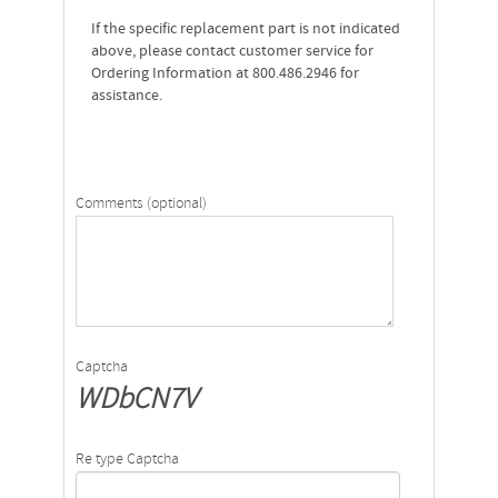
If the specific replacement part is not indicated
above, please contact customer service for
Ordering Information at 800.486.2946 for
assistance.
Comments (optional)
Captcha
WDbCN7V
Re type Captcha