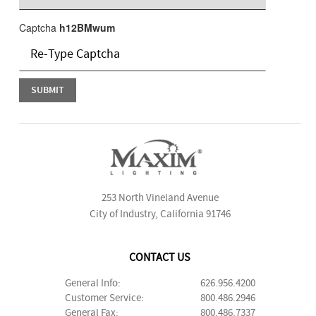
Captcha
h12BMwum
253 North Vineland Avenue
City of Industry, California 91746
CONTACT US
General Info:
626.956.4200
Customer Service:
800.486.2946
General Fax:
800.486.7337