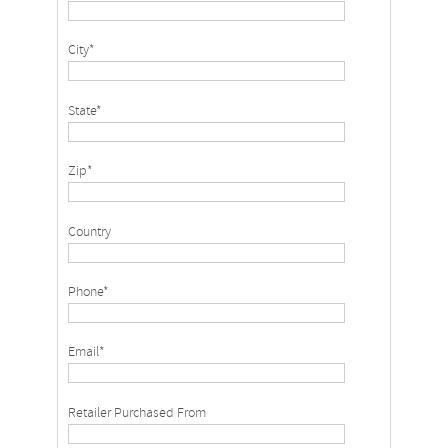
City*
State*
Zip*
Country
Phone*
Email*
Retailer Purchased From