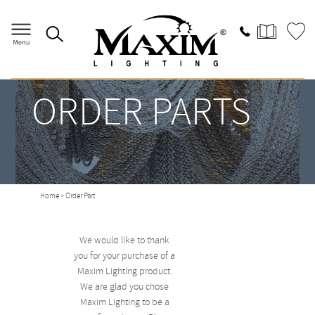
ORDER PARTS
Home
> Order Part
We would like to thank
you for your purchase of a
Maxim Lighting product.
We are glad you chose
Maxim Lighting to be a