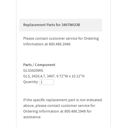
Replacement Parts for 3497WGOB
Please contact customer service for Ordering
Information at 800.486.2946:
Parts / Component
GLS3420WG
GLS, 3420,4,7, 3497, 9.72"W x 10.12"H
Quantity:
If the specific replacement part is not indicated
above, please contact customer service for
Ordering Information at 800.486.2946 for
assistance.