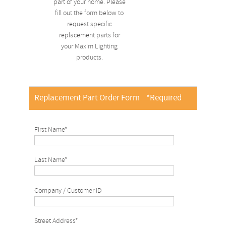
part of your home. Please
fill out the form below to
request specific
replacement parts for
your Maxim Lighting
products.
Replacement Part Order Form
*Required
First Name*
Last Name*
Company / Customer ID
Street Address*