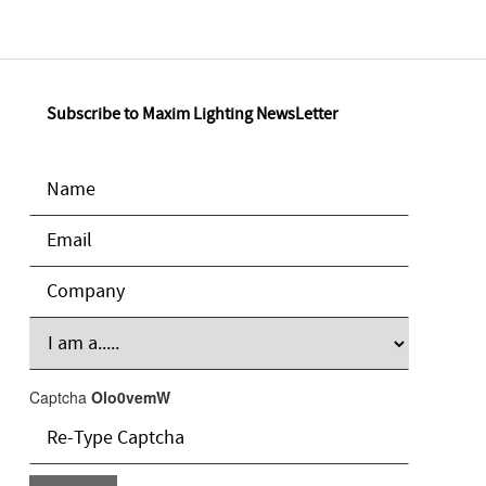
Subscribe to Maxim Lighting NewsLetter
Captcha
Olo0vemW