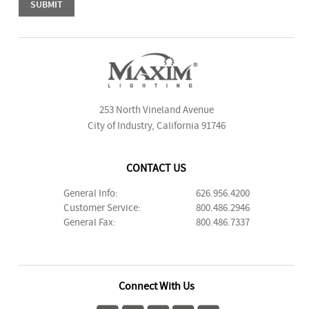
253 North Vineland Avenue
City of Industry, California 91746
CONTACT US
General Info:
626.956.4200
Customer Service:
800.486.2946
General Fax:
800.486.7337
Connect With Us