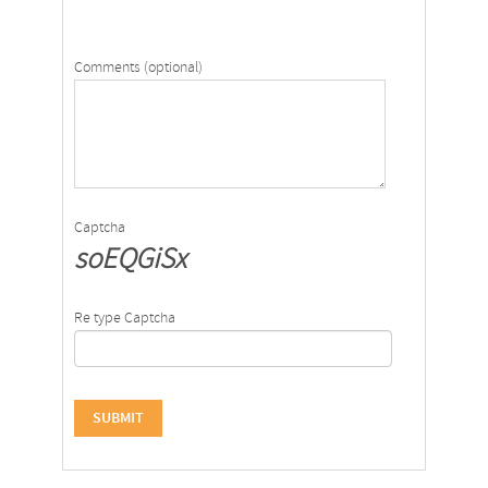
Comments (optional)
Captcha
soEQGiSx
Re type Captcha