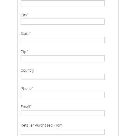
City*
State*
Zip*
Country
Phone*
Email*
Retailer Purchased From