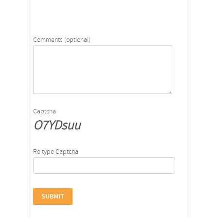
Comments (optional)
Captcha
O7YDsuu
Re type Captcha