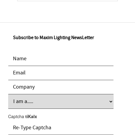
Subscribe to Maxim Lighting NewsLetter
Captcha
tiKalx