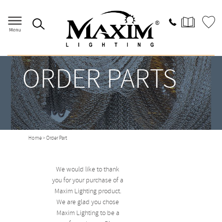
ORDER PARTS
Home
> Order Part
We would like to thank
you for your purchase of a
Maxim Lighting product.
We are glad you chose
Maxim Lighting to be a