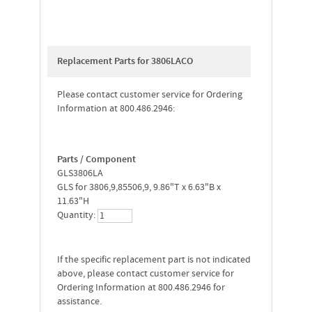
Replacement Parts for 3806LACO
Please contact customer service for Ordering
Information at 800.486.2946:
Parts / Component
GLS3806LA
GLS for 3806,9,85506,9, 9.86"T x 6.63"B x
11.63"H
Quantity:
If the specific replacement part is not indicated
above, please contact customer service for
Ordering Information at 800.486.2946 for
assistance.