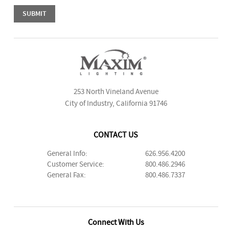
253 North Vineland Avenue
City of Industry, California 91746
CONTACT US
General Info:
626.956.4200
Customer Service:
800.486.2946
General Fax:
800.486.7337
Connect With Us