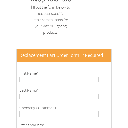
part of your home. Please
fill out the form below to
request specific
replacement parts for
your Maxim Lighting
products.
Replacement Part Order Form
*Required
First Name*
Last Name*
Company / Customer ID
Street Address*