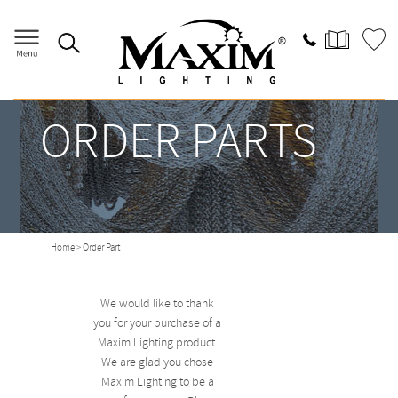
ORDER PARTS
Home
> Order Part
We would like to thank
you for your purchase of a
Maxim Lighting product.
We are glad you chose
Maxim Lighting to be a