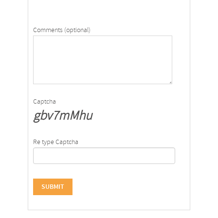
Comments (optional)
Captcha
gbv7mMhu
Re type Captcha