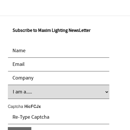
Subscribe to Maxim Lighting NewsLetter
Captcha
HicFCJx