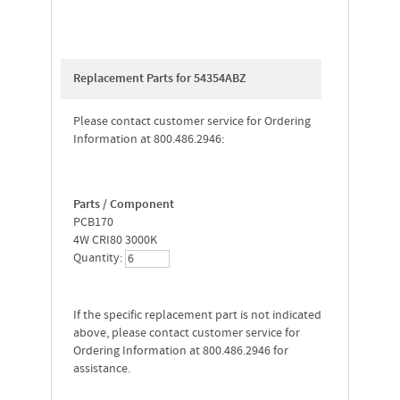
Replacement Parts for 54354ABZ
Please contact customer service for Ordering
Information at 800.486.2946:
Parts / Component
PCB170
4W CRI80 3000K
Quantity:
If the specific replacement part is not indicated
above, please contact customer service for
Ordering Information at 800.486.2946 for
assistance.