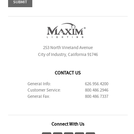
253 North Vineland Avenue
City of Industry, California 91746
CONTACT US
General Info:
626.956.4200
Customer Service:
800.486.2946
General Fax:
800.486.7337
Connect With Us