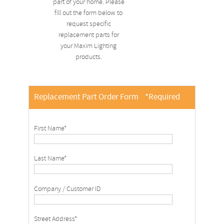
part of your home. Please
fill out the form below to
request specific
replacement parts for
your Maxim Lighting
products.
Replacement Part Order Form
*Required
First Name*
Last Name*
Company / Customer ID
Street Address*