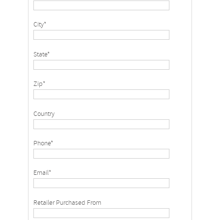
City*
State*
Zip*
Country
Phone*
Email*
Retailer Purchased From