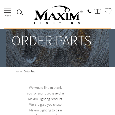
ORDER PARTS
Home
> Order Part
We would like to thank
you for your purchase of a
Maxim Lighting product.
We are glad you chose
Maxim Lighting to be a