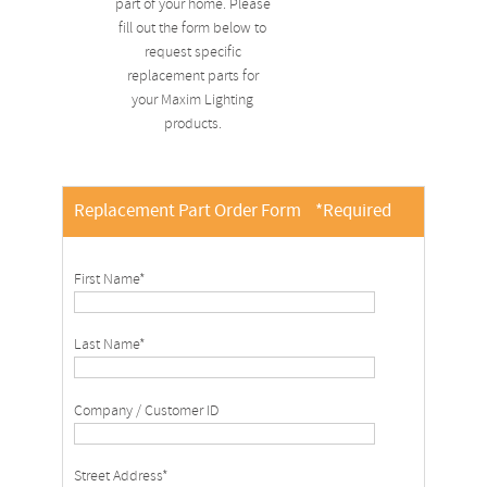
part of your home. Please
fill out the form below to
request specific
replacement parts for
your Maxim Lighting
products.
Replacement Part Order Form
*Required
First Name*
Last Name*
Company / Customer ID
Street Address*