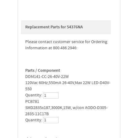
Replacement Parts for 54376NA
Please contact customer service for Ordering
Information at 800.486.2946:
Parts / Component
DDM141-CC-26-40V-22W
120Vac 60Hz,550mA 26-40V,Max 22W LED-D40V-
550
Quantity:
PCB781
SMD2835x187,3000K,15W, w/con AODO-D305-
2835-11C17B
Quantity: