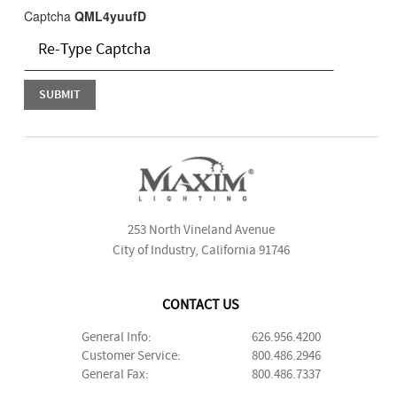
Captcha
QML4yuufD
253 North Vineland Avenue
City of Industry, California 91746
CONTACT US
General Info:
626.956.4200
Customer Service:
800.486.2946
General Fax:
800.486.7337