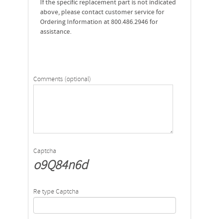
If the specific replacement part is not indicated
above, please contact customer service for
Ordering Information at 800.486.2946 for
assistance.
Comments (optional)
Captcha
o9Q84n6d
Re type Captcha