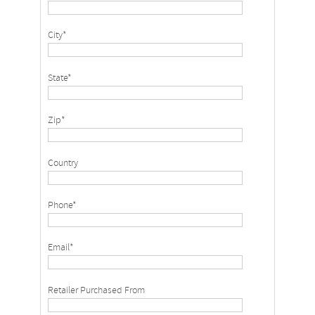
City*
State*
Zip*
Country
Phone*
Email*
Retailer Purchased From