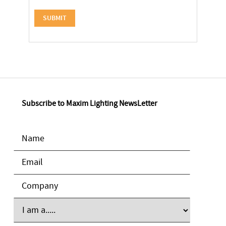
Subscribe to Maxim Lighting NewsLetter