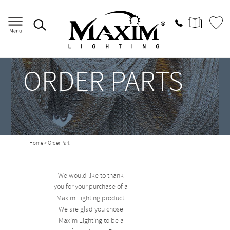
ORDER PARTS
Home
> Order Part
We would like to thank
you for your purchase of a
Maxim Lighting product.
We are glad you chose
Maxim Lighting to be a