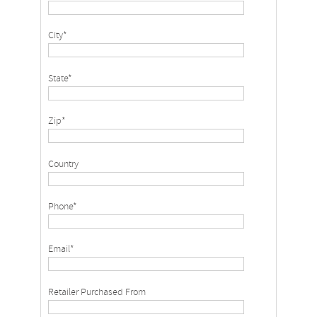
City*
State*
Zip*
Country
Phone*
Email*
Retailer Purchased From