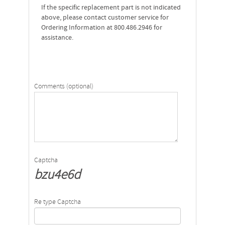
If the specific replacement part is not indicated
above, please contact customer service for
Ordering Information at 800.486.2946 for
assistance.
Comments (optional)
Captcha
bzu4e6d
Re type Captcha