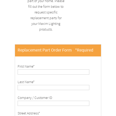
part of your home. Please
fill out the form below to
request specific
replacement parts for
your Maxim Lighting
products.
Replacement Part Order Form
*Required
First Name*
Last Name*
Company / Customer ID
Street Address*