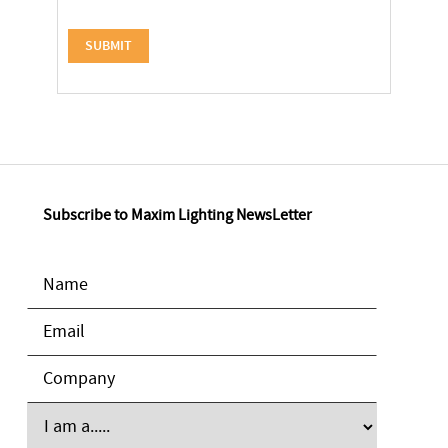
Subscribe to Maxim Lighting NewsLetter