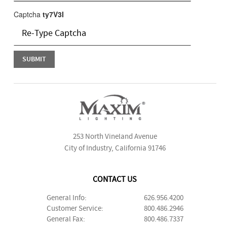
Captcha
ty7V3I
253 North Vineland Avenue
City of Industry, California 91746
CONTACT US
General Info:
626.956.4200
Customer Service:
800.486.2946
General Fax:
800.486.7337