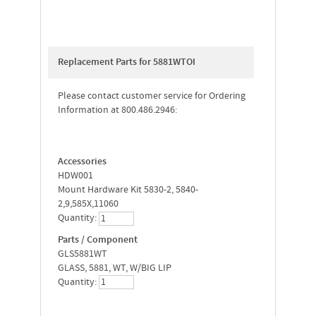
Replacement Parts for 5881WTOI
Please contact customer service for Ordering
Information at 800.486.2946:
Accessories
HDW001
Mount Hardware Kit 5830-2, 5840-
2,9,585X,11060
Quantity:
Parts / Component
GLS5881WT
GLASS, 5881, WT, W/BIG LIP
Quantity: