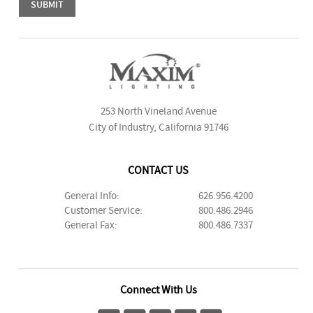
253 North Vineland Avenue
City of Industry, California 91746
CONTACT US
General Info:
626.956.4200
Customer Service:
800.486.2946
General Fax:
800.486.7337
Connect With Us