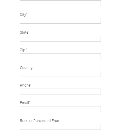
City*
State*
Zip*
Country
Phone*
Email*
Retailer Purchased From