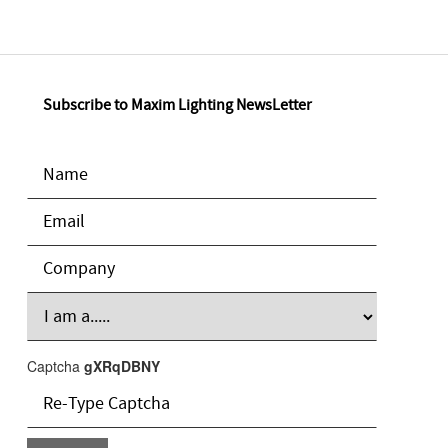
Subscribe to Maxim Lighting NewsLetter
Captcha
gXRqDBNY