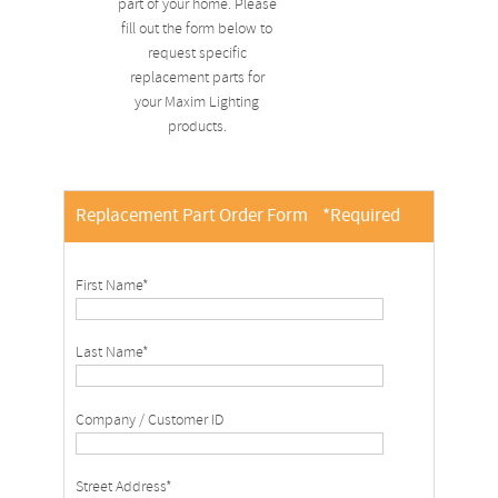
part of your home. Please
fill out the form below to
request specific
replacement parts for
your Maxim Lighting
products.
Replacement Part Order Form
*Required
First Name*
Last Name*
Company / Customer ID
Street Address*