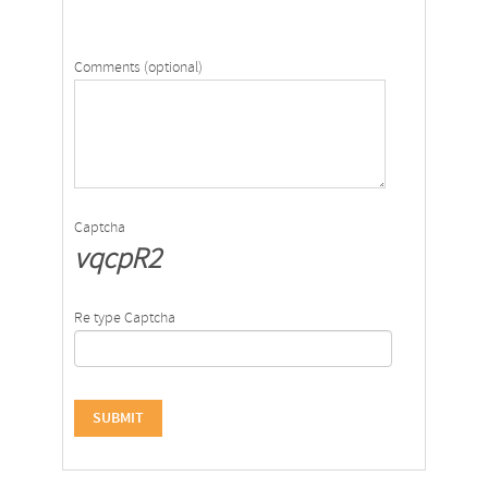
Comments (optional)
Captcha
vqcpR2
Re type Captcha