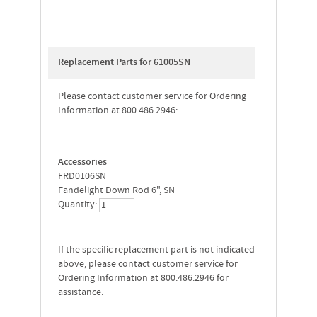
Replacement Parts for 61005SN
Please contact customer service for Ordering
Information at 800.486.2946:
Accessories
FRD0106SN
Fandelight Down Rod 6", SN
Quantity:
If the specific replacement part is not indicated
above, please contact customer service for
Ordering Information at 800.486.2946 for
assistance.