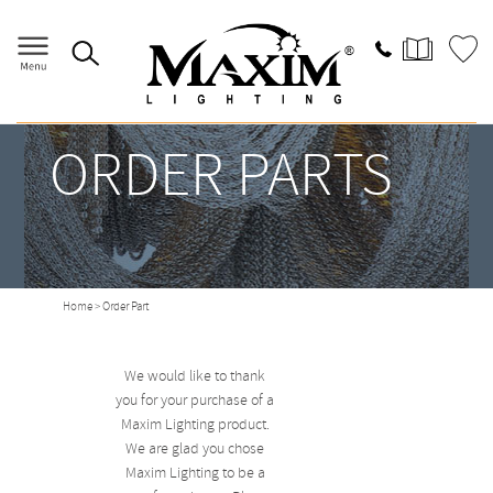
ORDER PARTS
Home
> Order Part
We would like to thank
you for your purchase of a
Maxim Lighting product.
We are glad you chose
Maxim Lighting to be a