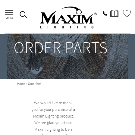
ORDER PARTS
Home
> Order Part
We would like to thank
you for your purchase of a
Maxim Lighting product.
We are glad you chose
Maxim Lighting to be a