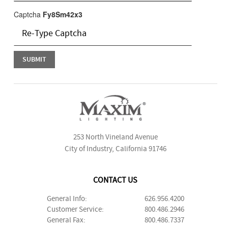
Captcha
Fy8Sm42x3
253 North Vineland Avenue
City of Industry, California 91746
CONTACT US
General Info:
626.956.4200
Customer Service:
800.486.2946
General Fax:
800.486.7337