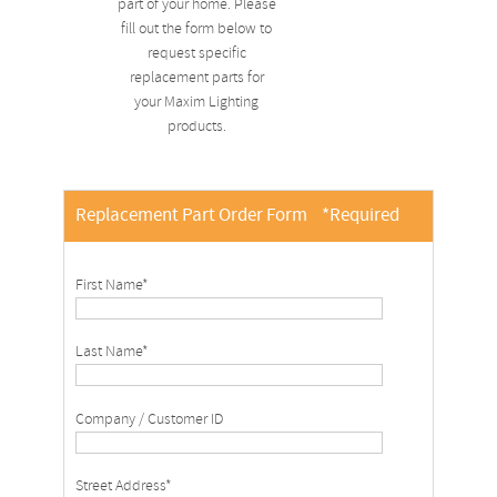
part of your home. Please
fill out the form below to
request specific
replacement parts for
your Maxim Lighting
products.
Replacement Part Order Form
*Required
First Name*
Last Name*
Company / Customer ID
Street Address*