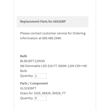
Replacement Parts for 66926RP
Please contact customer service for Ordering
Information at 800.486.2946:
Bulb
BL9E26FT120V30
9W Dimmable LED E26 FT 3000K 120V CRI>=90
Bulb
Quantity:
Parts / Component
GLS1926FT
Glass for 1926, 86926, 56926, FT
Quantity: