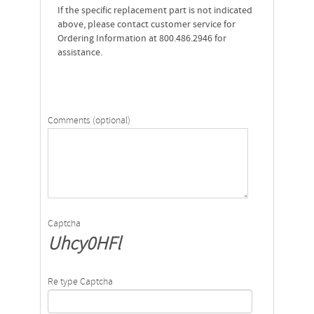
If the specific replacement part is not indicated
above, please contact customer service for
Ordering Information at 800.486.2946 for
assistance.
Comments (optional)
Captcha
Uhcy0HFl
Re type Captcha