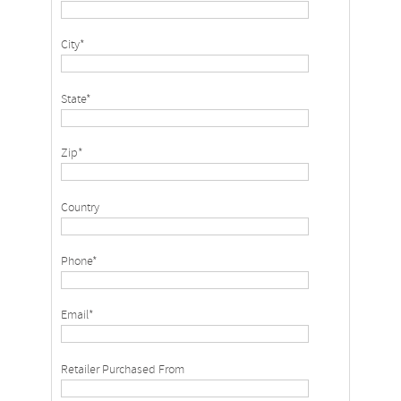
City*
State*
Zip*
Country
Phone*
Email*
Retailer Purchased From