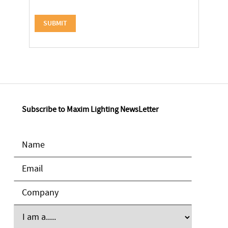
Subscribe to Maxim Lighting NewsLetter