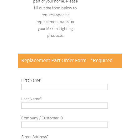
part of your home. Please
fill out the form below to
request specific
replacement parts for
your Maxim Lighting
products.
Replacement Part Order Form
*Required
First Name*
Last Name*
Company / Customer ID
Street Address*