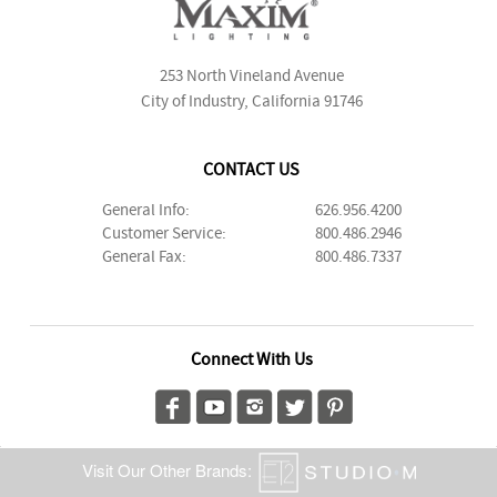
253 North Vineland Avenue
City of Industry, California 91746
CONTACT US
General Info:
626.956.4200
Customer Service:
800.486.2946
General Fax:
800.486.7337
Connect With Us
Visit Our Other Brands: