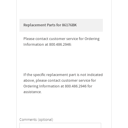
Replacement Parts for 86176BK
Please contact customer service for Ordering
Information at 800.486.2946:
If the specific replacement part is not indicated
above, please contact customer service for
Ordering Information at 800.486.2946 for
assistance.
Comments (optional)