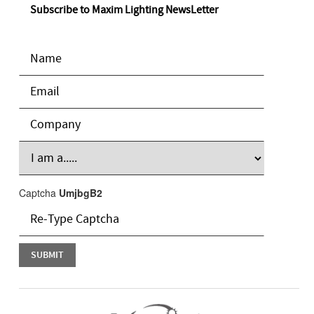
Subscribe to Maxim Lighting NewsLetter
Captcha
UmjbgB2