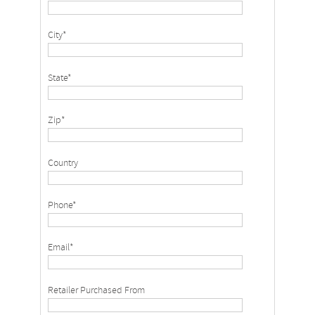
City*
State*
Zip*
Country
Phone*
Email*
Retailer Purchased From