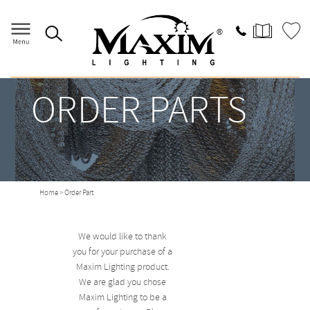
ORDER PARTS
Home
> Order Part
We would like to thank
you for your purchase of a
Maxim Lighting product.
We are glad you chose
Maxim Lighting to be a