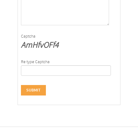
Captcha
AmHfvOFf4
Re type Captcha