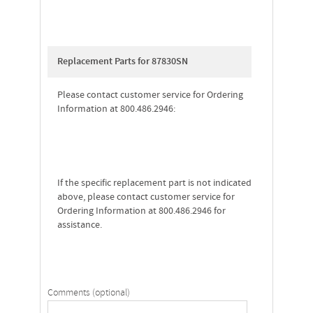
Replacement Parts for 87830SN
Please contact customer service for Ordering
Information at 800.486.2946:
If the specific replacement part is not indicated
above, please contact customer service for
Ordering Information at 800.486.2946 for
assistance.
Comments (optional)