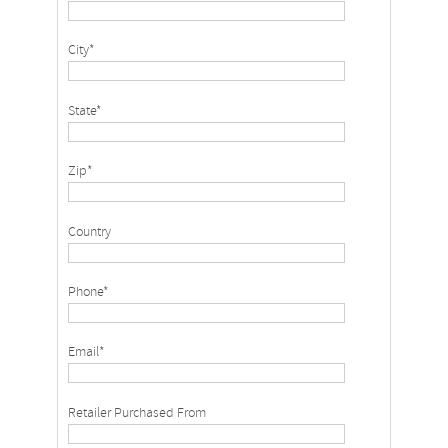
City*
State*
Zip*
Country
Phone*
Email*
Retailer Purchased From