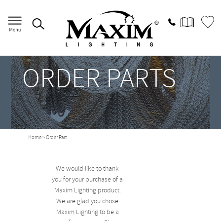
ORDER PARTS
Home
> Order Part
We would like to thank
you for your purchase of a
Maxim Lighting product.
We are glad you chose
Maxim Lighting to be a