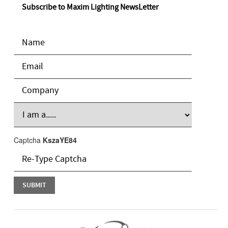
Subscribe to Maxim Lighting NewsLetter
Captcha
KszaYE84