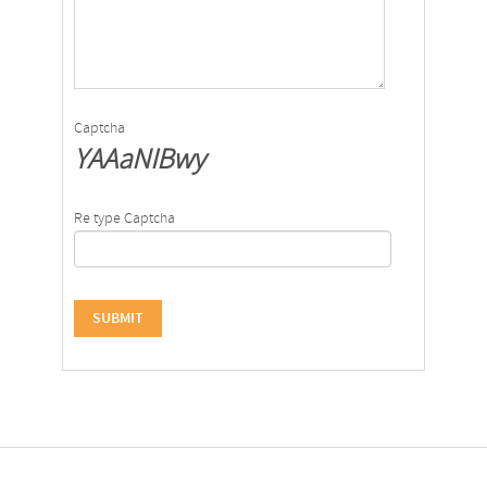
Captcha
YAAaNIBwy
Re type Captcha