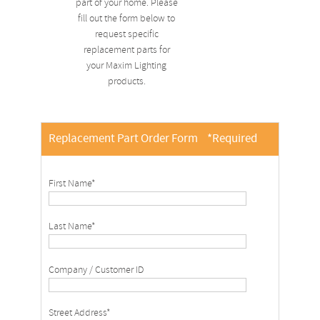
part of your home. Please
fill out the form below to
request specific
replacement parts for
your Maxim Lighting
products.
Replacement Part Order Form
*Required
First Name*
Last Name*
Company / Customer ID
Street Address*