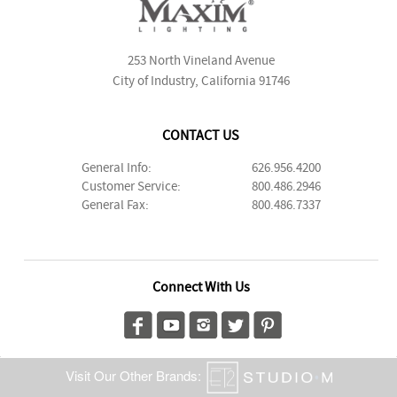
253 North Vineland Avenue
City of Industry, California 91746
CONTACT US
General Info:
626.956.4200
Customer Service:
800.486.2946
General Fax:
800.486.7337
Connect With Us
Visit Our Other Brands: