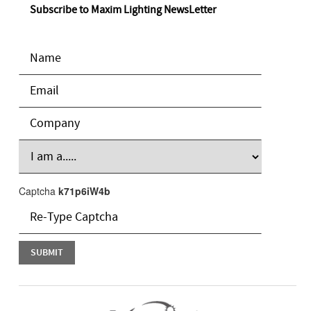
Subscribe to Maxim Lighting NewsLetter
Captcha
k71p6iW4b