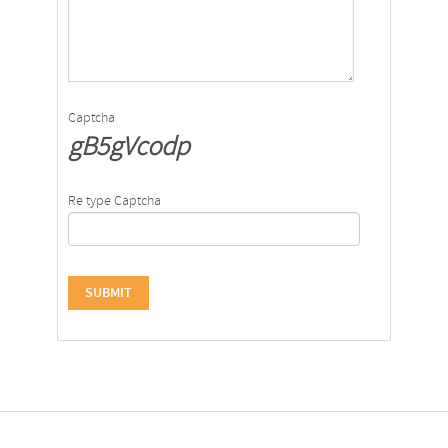
Captcha
gB5gVcodp
Re type Captcha