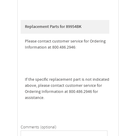
Replacement Parts for 89954BK
Please contact customer service for Ordering
Information at 800.486.2946:
If the specific replacement part is not indicated
above, please contact customer service for
Ordering Information at 800.486.2946 for
assistance.
Comments (optional)