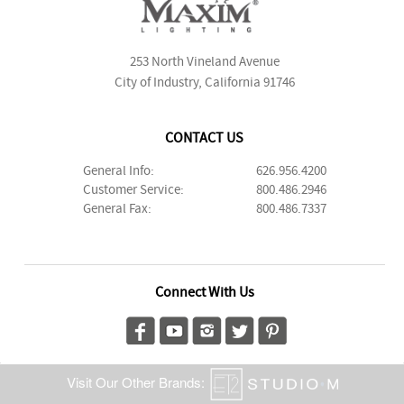
253 North Vineland Avenue
City of Industry, California 91746
CONTACT US
General Info:
626.956.4200
Customer Service:
800.486.2946
General Fax:
800.486.7337
Connect With Us
Visit Our Other Brands: