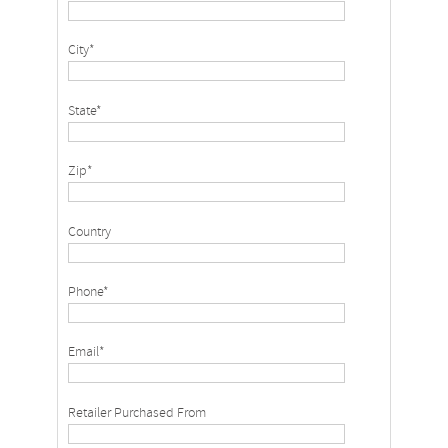
City*
State*
Zip*
Country
Phone*
Email*
Retailer Purchased From