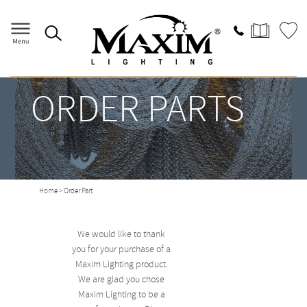
ORDER PARTS
Home
> Order Part
We would like to thank
you for your purchase of a
Maxim Lighting product.
We are glad you chose
Maxim Lighting to be a