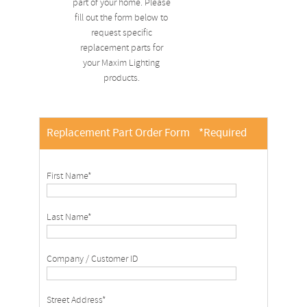
part of your home. Please
fill out the form below to
request specific
replacement parts for
your Maxim Lighting
products.
Replacement Part Order Form
*Required
First Name*
Last Name*
Company / Customer ID
Street Address*