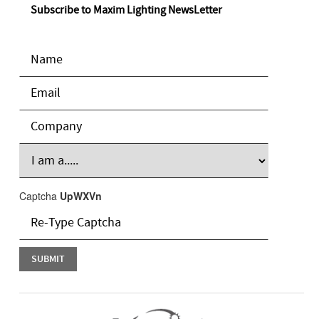
Subscribe to Maxim Lighting NewsLetter
Captcha
UpWXVn