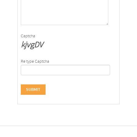
Captcha
kjvgDV
Re type Captcha