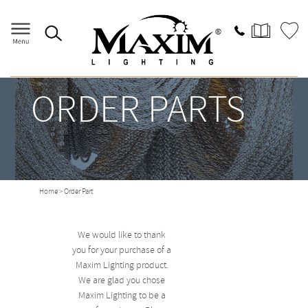
ORDER PARTS
Home
> Order Part
We would like to thank
you for your purchase of a
Maxim Lighting product.
We are glad you chose
Maxim Lighting to be a