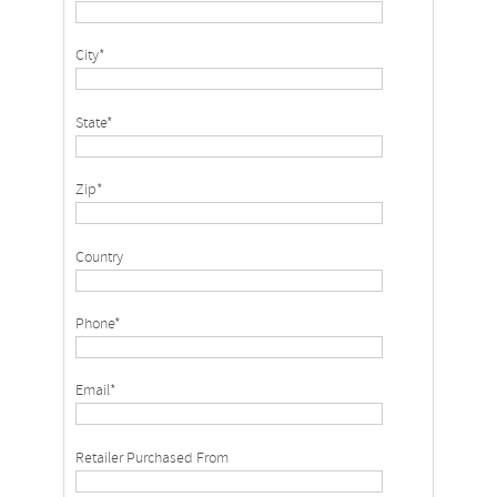
City*
State*
Zip*
Country
Phone*
Email*
Retailer Purchased From