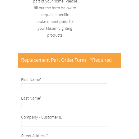
part of your home. Please
fill out the form below to
request specific
replacement parts for
your Maxim Lighting
products.
Replacement Part Order Form
*Required
First Name*
Last Name*
Company / Customer ID
Street Address*