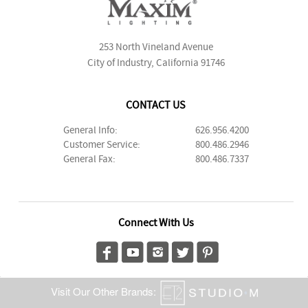
253 North Vineland Avenue
City of Industry, California 91746
CONTACT US
General Info:
626.956.4200
Customer Service:
800.486.2946
General Fax:
800.486.7337
Connect With Us
Visit Our Other Brands: