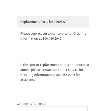
Replacement Parts for 92008WT
Please contact customer service for Ordering
Information at 800.486.2946:
If the specific replacement part is not indicated
above, please contact customer service for
Ordering Information at 800.486.2946 for
assistance.
Comments (optional)