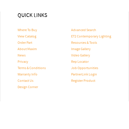
QUICK LINKS
Where To Buy
Advanced Search
View Catalog
ET2 Contemporary Lighting
Order Part
Resources & Tools
About Maxim
Image Gallery
News
Video Gallery
Privacy
Rep Locator
Terms & Conditions
Job Opportunities
Warranty Info
PartnerLink Login
Contact Us
Register Product
Design Corner