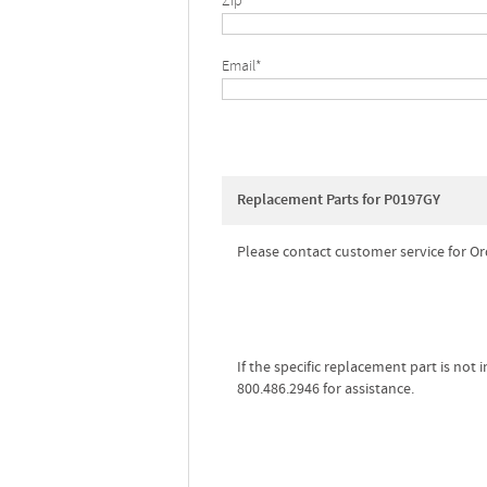
Zip*
Email*
Replacement Parts for P0197GY
Please contact customer service for Or
If the specific replacement part is not
800.486.2946 for assistance.