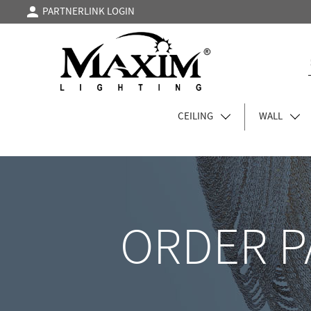
PARTNERLINK LOGIN
CEILING
WALL
ORDER P