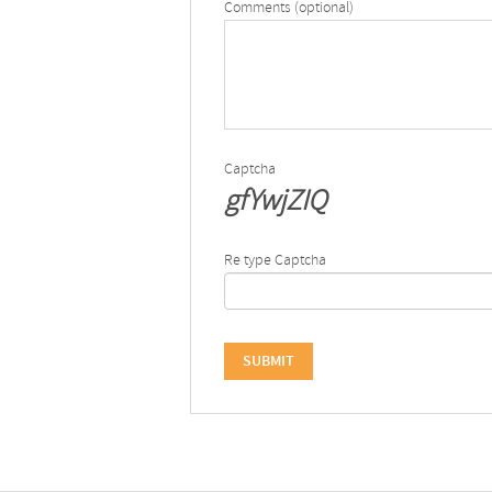
Comments (optional)
Captcha
gfYwjZIQ
Re type Captcha