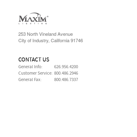
253 North Vineland Avenue
City of Industry, California 91746
CONTACT US
General Info:
626.956.4200
Customer Service:
800.486.2946
General Fax:
800.486.7337