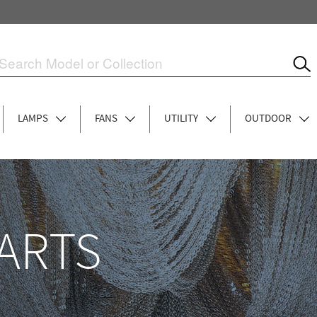
LAMPS
FANS
UTILITY
OUTDOOR
ARTS