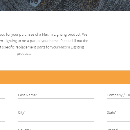
you for your purchase of a Maxim Lighting product. We
 Lighting to be a part of your home. Please fill out the
 specific replacement parts for your Maxim Lighting
products.
Last Name*
Company / Cu
City*
State*