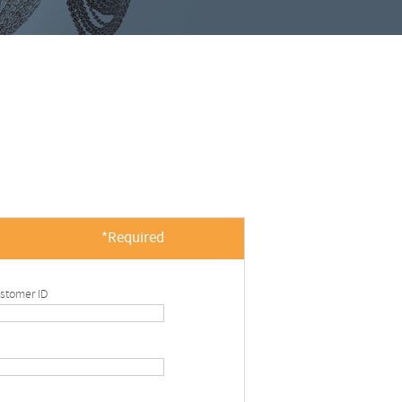
*Required
stomer ID