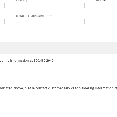
Country
Phone*
Retailer Purchased From
dering Information at 800.486.2946:
 indicated above, please contact customer service for Ordering Information a