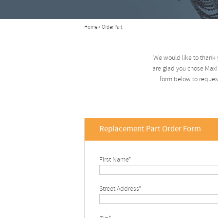
Home
> Order Part
We would like to thank 
are glad you chose Maxim
form below to request
Replacement Part Order Form
First Name*
Street Address*