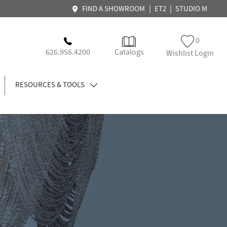
|
|
FIND A SHOWROOM
ET2
STUDIO M
0
626.956.4200
Catalogs
Wishlist Login
RESOURCES & TOOLS