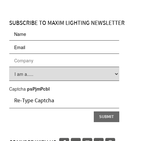
SUBSCRIBE TO MAXIM LIGHTING NEWSLETTER
Captcha
psPjmPcbI