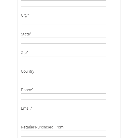
City*
State*
Zip*
Country
Phone*
Email*
Retailer Purchased From