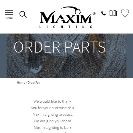
ORDER PARTS
Home
> Order Part
We would like to thank
you for your purchase of a
Maxim Lighting product.
We are glad you chose
Maxim Lighting to be a