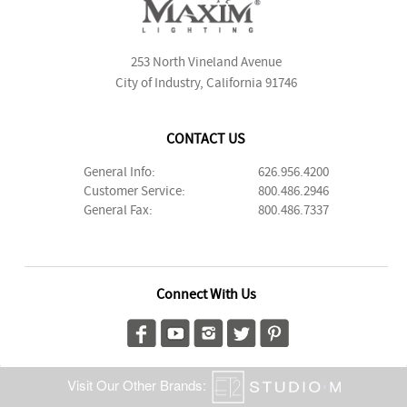
253 North Vineland Avenue
City of Industry, California 91746
CONTACT US
General Info:
626.956.4200
Customer Service:
800.486.2946
General Fax:
800.486.7337
Connect With Us
Visit Our Other Brands: