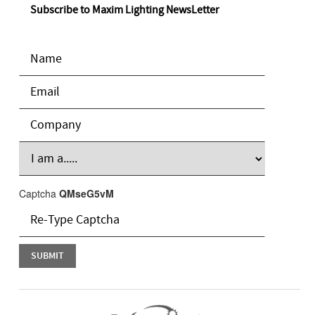
Subscribe to Maxim Lighting NewsLetter
Captcha
QMseG5vM