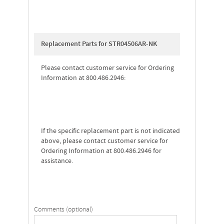
Replacement Parts for STR04506AR-NK
Please contact customer service for Ordering
Information at 800.486.2946:
If the specific replacement part is not indicated
above, please contact customer service for
Ordering Information at 800.486.2946 for
assistance.
Comments (optional)