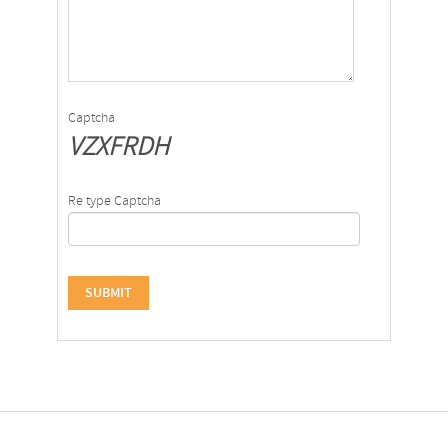
Captcha
VZXFRDH
Re type Captcha