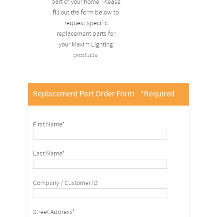
part of your home. Please
fill out the form below to
request specific
replacement parts for
your Maxim Lighting
products.
Replacement Part Order Form
*Required
First Name*
Last Name*
Company / Customer ID
Street Address*