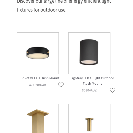
Discover our large line of energy efficient light
fixtures for outdoor use.
Rivet VX LED Flush Mount
Lightray LED 1-Light Outdoor
Flush Mount
42129BKAB
86104ABZ