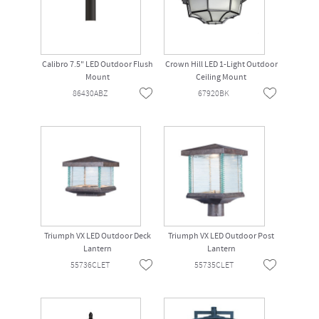
Calibro 7.5" LED Outdoor Flush
Crown Hill LED 1-Light Outdoor
Mount
Ceiling Mount
86430ABZ
67920BK
Triumph VX LED Outdoor Deck
Triumph VX LED Outdoor Post
Lantern
Lantern
55736CLET
55735CLET