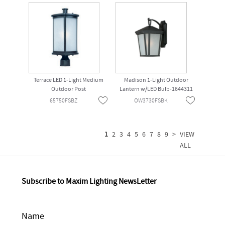
Terrace LED 1-Light Medium
Madison 1-Light Outdoor
Outdoor Post
Lantern w/LED Bulb-1644311
65750FSBZ
OW3730FSBK
1
2
3
4
5
6
7
8
9
>
VIEW
ALL
Subscribe to Maxim Lighting NewsLetter