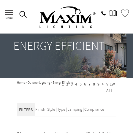
ENERGY EFFICIENT
Home
>
Outdoor Lighting
>
Energy Efficient
1
2
3
4
5
6
7
8
9
>
VIEW
ALL
Finish
|
Style
|
Type
|
Lamping
|
Compliance
FILTERS