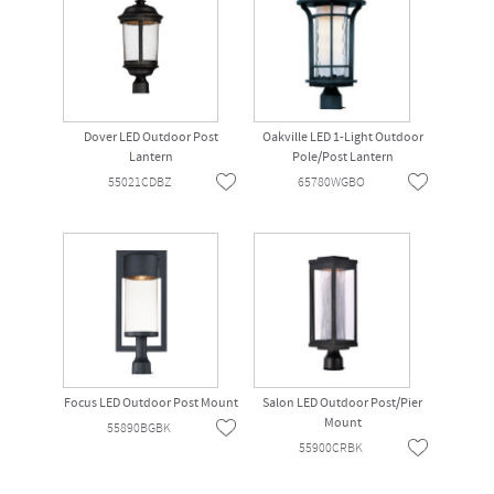
Dover LED Outdoor Post
Oakville LED 1-Light Outdoor
Lantern
Pole/Post Lantern
55021CDBZ
65780WGBO
Focus LED Outdoor Post Mount
Salon LED Outdoor Post/Pier
Mount
55890BGBK
55900CRBK