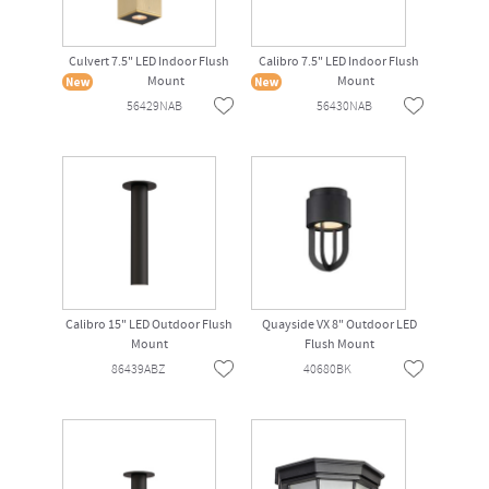
Culvert 7.5" LED Indoor Flush
Calibro 7.5" LED Indoor Flush
Mount
Mount
56429NAB
56430NAB
Calibro 15" LED Outdoor Flush
Quayside VX 8" Outdoor LED
Mount
Flush Mount
86439ABZ
40680BK