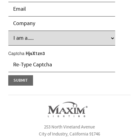
Captcha
HjsX1zn3
253 North Vineland Avenue
City of Industry, California 91746