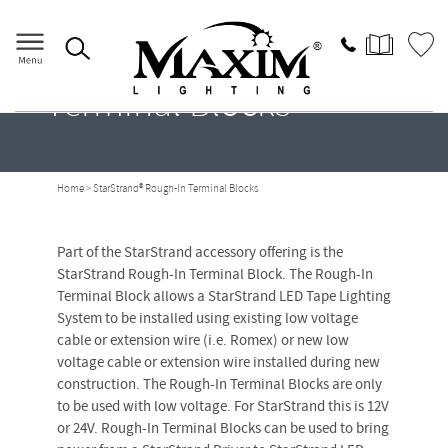
StarStrand® Rough-In
Terminal Blocks
Home
> StarStrand® Rough-In Terminal Blocks
Part of the StarStrand accessory offering is the
StarStrand Rough-In Terminal Block. The Rough-In
Terminal Block allows a StarStrand LED Tape Lighting
System to be installed using existing low voltage
cable or extension wire (i.e. Romex) or new low
voltage cable or extension wire installed during new
construction. The Rough-In Terminal Blocks are only
to be used with low voltage. For StarStrand this is 12V
or 24V. Rough-In Terminal Blocks can be used to bring