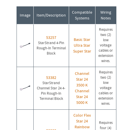
Compatible
Wiring
Image
Item/Description
Systems
Notes
Requires
two (2)
53257
Basic Star
low
StarStrand 4-Pin
Ultra Star
voltage
Rough-In Terminal
cables or
Super Star
Block
extension
wires.
Requires
Channel
53382
two (2)
Star 24
low
StarStrand
3500 K
voltage
Channel Star 24 4-
Channel
cables or
Pin Rough-In
Star 24
extension
Terminal Block
5000 K
wires.
Color Flex
Star 24
Requires
Rainbow
four (4)