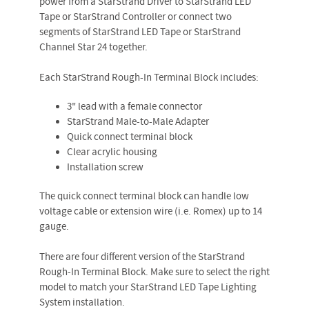
power from a StarStrand Driver to StarStrand LED
Tape or StarStrand Controller or connect two
segments of StarStrand LED Tape or StarStrand
Channel Star 24 together.
Each StarStrand Rough-In Terminal Block includes:
3" lead with a female connector
StarStrand Male-to-Male Adapter
Quick connect terminal block
Clear acrylic housing
Installation screw
The quick connect terminal block can handle low
voltage cable or extension wire (i.e. Romex) up to 14
gauge.
There are four different version of the StarStrand
Rough-In Terminal Block. Make sure to select the right
model to match your StarStrand LED Tape Lighting
System installation.