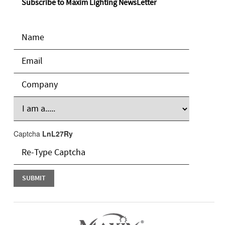
Subscribe to Maxim Lighting NewsLetter
Captcha
LnL27Ry