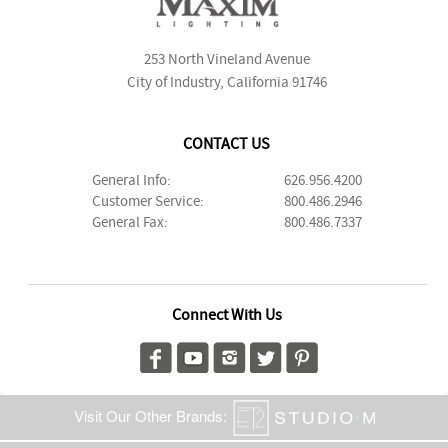
253 North Vineland Avenue
City of Industry, California 91746
CONTACT US
General Info:
626.956.4200
Customer Service:
800.486.2946
General Fax:
800.486.7337
Connect With Us
Visit Our Other Brands: