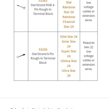
53383
Star
low
StarStrand RGB 4-
Rainbow
voltage
Pin Rough-In
cables or
Star 24
Terminal Block
extension
Rainbow
wires.
Channel
Star 24
Elite Star 24
Solar Star
Requires
24
two (2)
53258
Super Star
low
StarStrand 6-Pin
24
voltage
Rough-In Terminal
cables or
Ultima Star
Block
extension
24
wires.
Ultra Star
24