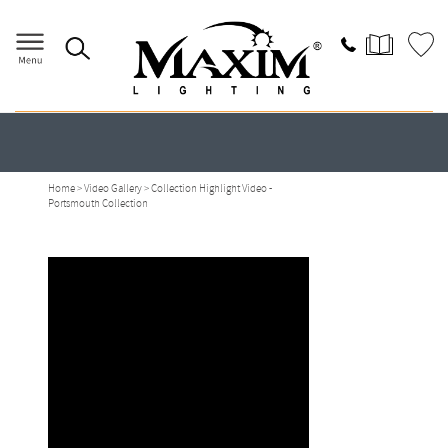
Portsmouth Videos
Home
>
Video Gallery
> Collection Highlight Video -
Portsmouth Collection