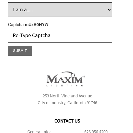
Captcha
mUzB0NYW
253 North Vineland Avenue
City of Industry, California 91746
CONTACT US
General Info:
626.956.4200