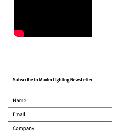
Subscribe to Maxim Lighting NewsLetter