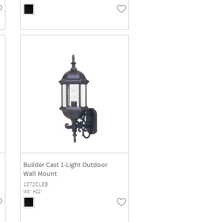
Builder Cast 1-Light Outdoor
Wall Mount
1072CLEB
W8" H22"