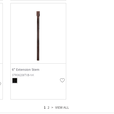
6" Extension Stem
STR06206TXB-NK
1
2
>
VIEW ALL