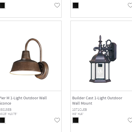
Pier M 1-Light Outdoor Wall
Builder Cast 1-Light Outdoor
Sconce
Wall Mount
35015EB
1071CLEB
8.25" H10.75"
W8" H16"