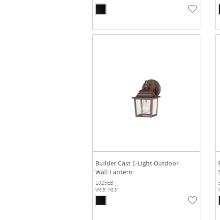
Builder Cast 1-Light Outdoor
Wall Lantern
1025EB
W5.5" H8.5"
W