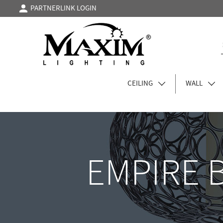
PARTNERLINK LOGIN
CEILING
WALL
EMPIRE 