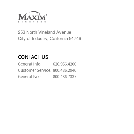
253 North Vineland Avenue
City of Industry, California 91746
CONTACT US
General Info:
626.956.4200
Customer Service:
800.486.2946
General Fax:
800.486.7337