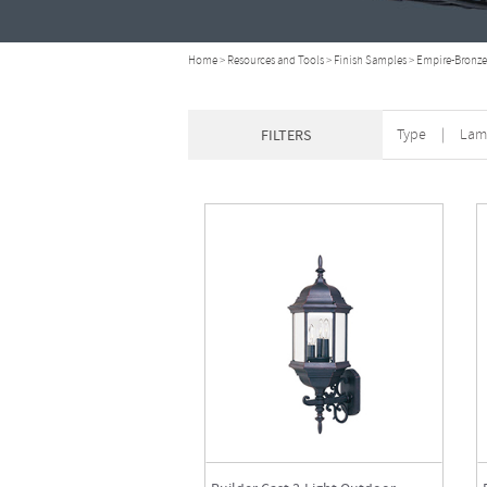
Home
>
Resources and Tools
>
Finish Samples
>
Empire-Bronze
Type
|
Lam
FILTERS