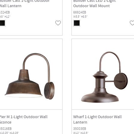
Builder Cast 1-Light Outdoor
Builder Cast LED 1-Light
Wall Lantern
Outdoor Wall Mount
1024EB
66924EB
W8" H12"
W5.5" H8.5"
Pier M 1-Light Outdoor Wall
Wharf 1-Light Outdoor Wall
Sconce
Lantern
35016EB
35003EB
W10.25" H13.25"
W12" H10.5"