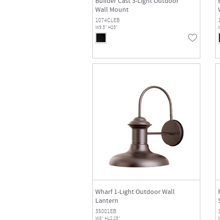
Builder Cast 3-Light Outdoor
Wall Mount
1074CLEB
W9.5" H25"
Wharf 1-Light Outdoor Wall
Lantern
35001EB
W8" H12.25"