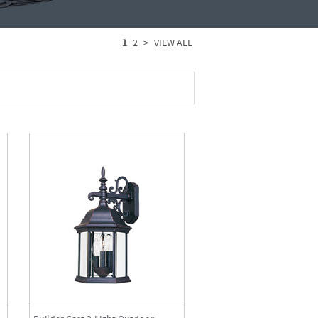
1
2
>
VIEW ALL