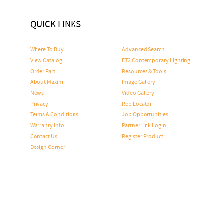
QUICK LINKS
Where To Buy
Advanced Search
View Catalog
ET2 Contemporary Lighting
Order Part
Resources & Tools
About Maxim
Image Gallery
News
Video Gallery
Privacy
Rep Locator
Terms & Conditions
Job Opportunities
Warranty Info
PartnerLink Login
Contact Us
Register Product
Design Corner