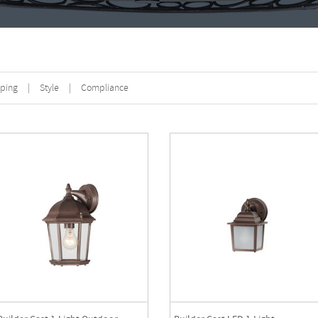
ping
|
Style
|
Compliance