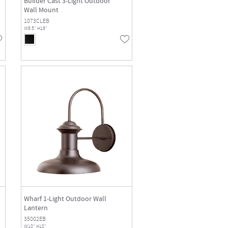
Builder Cast 3-Light Outdoor
Wall Mount
1073CLEB
W9.5" H19"
Wharf 1-Light Outdoor Wall
Lantern
35002EB
W10" H10"