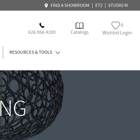
|
|
FIND A SHOWROOM
ET2
STUDIO M
0
626.956.4200
Catalogs
Wishlist Login
RESOURCES & TOOLS
ING