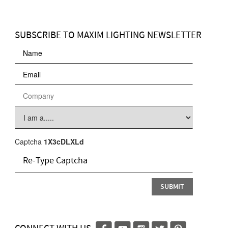
SUBSCRIBE TO MAXIM LIGHTING NEWSLETTER
Captcha
1X3cDLXLd