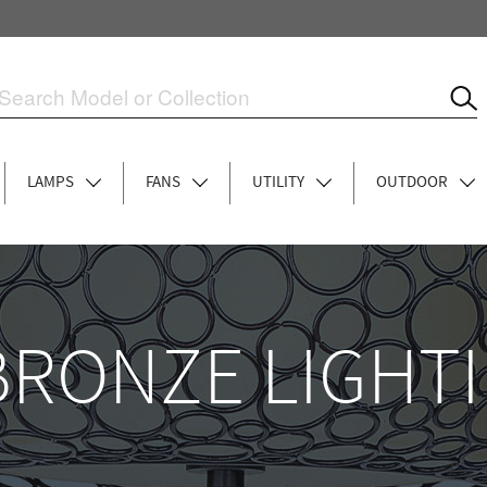
LAMPS
FANS
UTILITY
OUTDOOR
BRONZE LIGHT