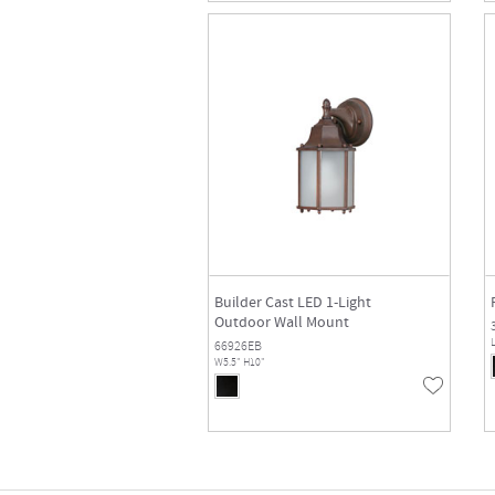
Builder Cast LED 1-Light
Outdoor Wall Mount
L
66926EB
W5.5" H10"