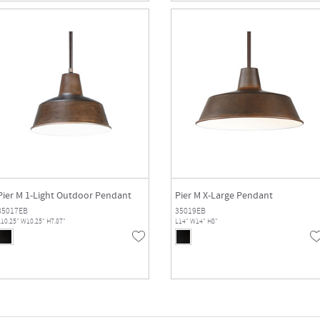
Pier M 1-Light Outdoor Pendant
Pier M X-Large Pendant
35017EB
35019EB
10.25" W10.25" H7.87"
L14" W14" H8"