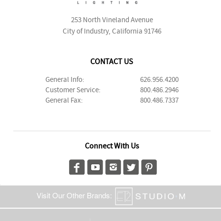
253 North Vineland Avenue
City of Industry, California 91746
CONTACT US
General Info:
626.956.4200
Customer Service:
800.486.2946
General Fax:
800.486.7337
Connect With Us
Visit Our Other Brands: