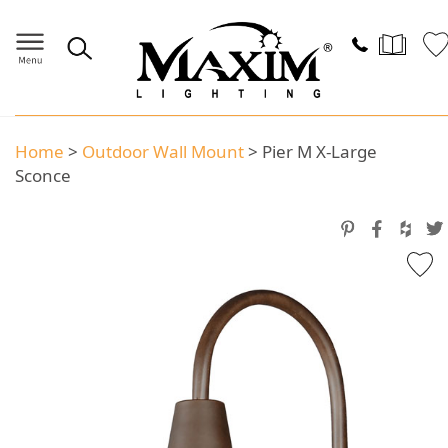
Home
>
Outdoor Wall Mount
>
Pier M X-Large
Sconce