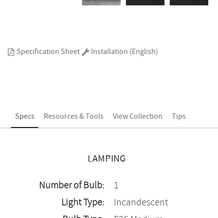
Specification Sheet
Installation (English)
Specs
Resources & Tools
View Collection
Tips
LAMPING
Number of Bulb:
1
Light Type:
Incandescent