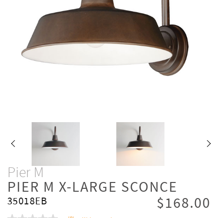
Pier M
PIER M X-LARGE SCONCE
$168.00
35018EB