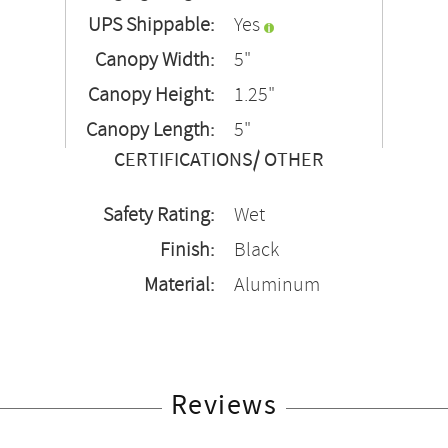
UPS Shippable:
Yes
Canopy Width:
5"
Canopy Height:
1.25"
Canopy Length:
5"
CERTIFICATIONS/ OTHER
Safety Rating:
Wet
Finish:
Black
Material:
Aluminum
Reviews