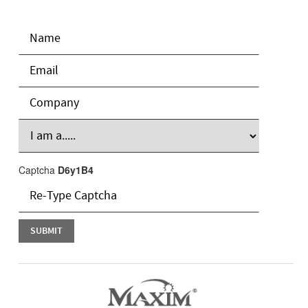
Captcha
D6y1B4