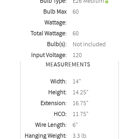
Bulb Type:
E26 Medium
Bulb Max
60
Wattage:
Total Wattage:
60
Bulb(s):
Not Included
Input Voltage:
120
MEASUREMENTS
Width:
14"
Height:
14.25"
Extension:
16.75"
HCO:
11.75"
Wire Length:
6"
Hanging Weight:
3.3 lb.