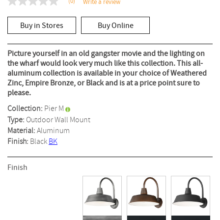
(0)
Write a review
No
rating
value
Buy in Stores
Buy Online
Same
page
link.
Picture yourself in an old gangster movie and the lighting on
the wharf would look very much like this collection. This all-
aluminum collection is available in your choice of Weathered
Zinc, Empire Bronze, or Black and is at a price point sure to
please.
Collection:
Pier M
Type:
Outdoor Wall Mount
Material:
Aluminum
Finish:
Black
BK
Finish