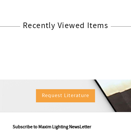
Recently Viewed Items
Request Literature
Subscribe to Maxim Lighting NewsLetter