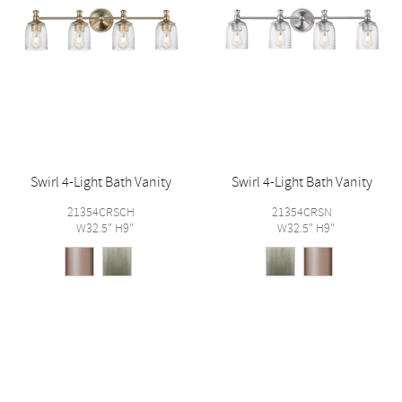
Swirl 4-Light Bath Vanity
Swirl 4-Light Bath Vanity
21354CRSCH
21354CRSN
W32.5" H9"
W32.5" H9"