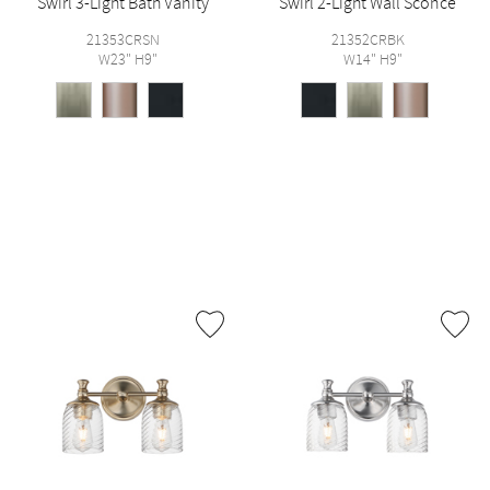
Swirl 3-Light Bath Vanity
Swirl 2-Light Wall Sconce
21353CRSN
21352CRBK
W23" H9"
W14" H9"