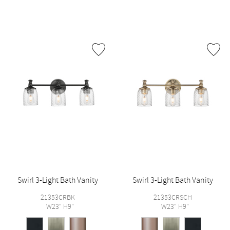
Swirl 3-Light Bath Vanity
Swirl 3-Light Bath Vanity
21353CRBK
21353CRSCH
W23" H9"
W23" H9"