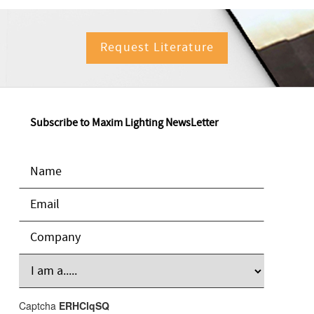
Request Literature
Subscribe to Maxim Lighting NewsLetter
Captcha
ERHClqSQ