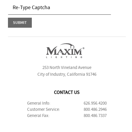
253 North Vineland Avenue
City of Industry, California 91746
CONTACT US
General Info:
626.956.4200
Customer Service:
800.486.2946
General Fax:
800.486.7337