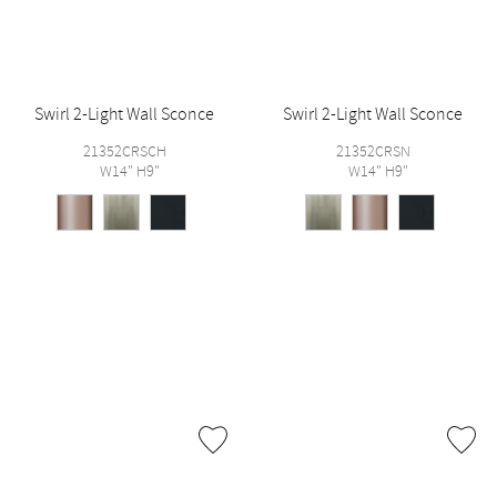
Swirl 2-Light Wall Sconce
Swirl 2-Light Wall Sconce
21352CRSCH
21352CRSN
W14" H9"
W14" H9"