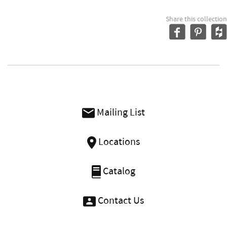
Share this collection
Mailing List
Locations
Catalog
Contact Us