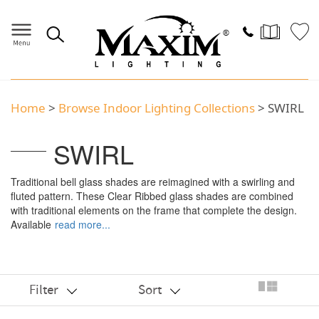
Home
>
Browse Indoor Lighting Collections
> SWIRL
SWIRL
Traditional bell glass shades are reimagined with a swirling and
fluted pattern. These Clear Ribbed glass shades are combined
with traditional elements on the frame that complete the design.
Available
read more...
Filter
Sort