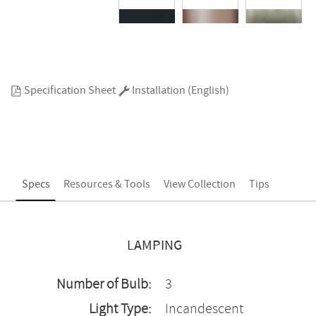
Specification Sheet
Installation (English)
Specs
Resources & Tools
View Collection
Tips
LAMPING
Number of Bulb:
3
Light Type:
Incandescent