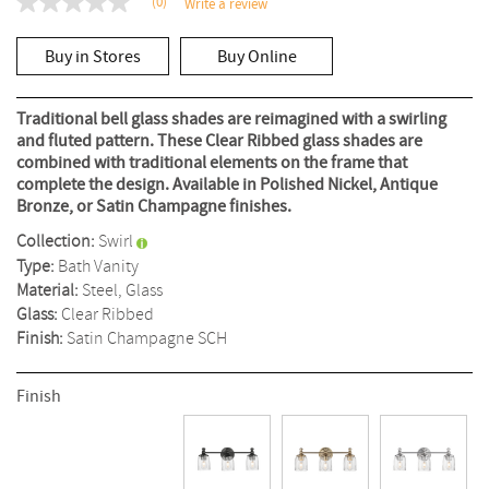
(0)
Write a review
No
rating
value
Buy in Stores
Buy Online
Same
page
link.
Traditional bell glass shades are reimagined with a swirling
and fluted pattern. These Clear Ribbed glass shades are
combined with traditional elements on the frame that
complete the design. Available in Polished Nickel, Antique
Bronze, or Satin Champagne finishes.
Collection:
Swirl
Type:
Bath Vanity
Material:
Steel, Glass
Glass:
Clear Ribbed
Finish:
Satin Champagne
SCH
Finish