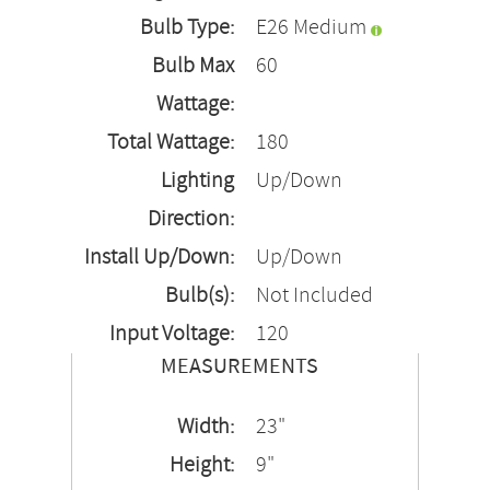
Bulb Type:
E26 Medium
Bulb Max
60
Wattage:
Total Wattage:
180
Lighting
Up/Down
Direction:
Install Up/Down:
Up/Down
Bulb(s):
Not Included
Input Voltage:
120
MEASUREMENTS
Width:
23"
Height:
9"