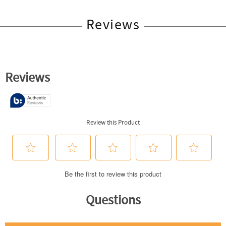
Reviews