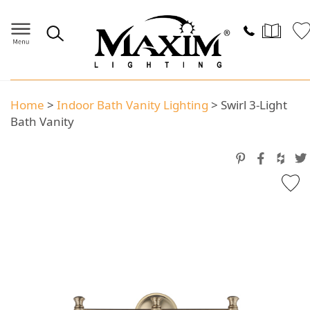
Home
>
Indoor Bath Vanity Lighting
>
Swirl 3-Light
Bath Vanity