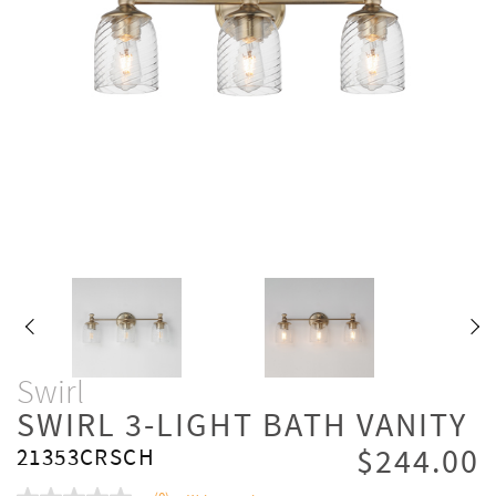
Swirl
SWIRL 3-LIGHT BATH VANITY
$244.00
21353CRSCH