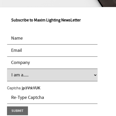
Subscribe to Maxim Lighting NewsLetter
Captcha
jp3VtkVUK