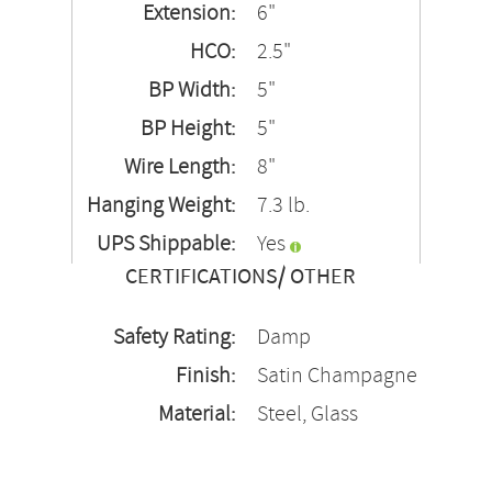
Extension:
6"
HCO:
2.5"
BP Width:
5"
BP Height:
5"
Wire Length:
8"
Hanging Weight:
7.3 lb.
UPS Shippable:
Yes
CERTIFICATIONS/ OTHER
Safety Rating:
Damp
Finish:
Satin Champagne
Material:
Steel, Glass