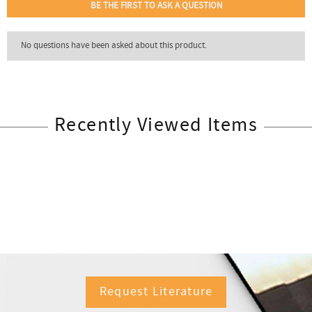
Recently Viewed Items
Request Literature