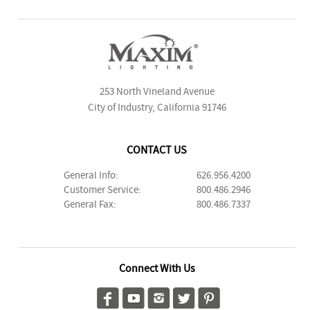
253 North Vineland Avenue
City of Industry, California 91746
CONTACT US
General Info:
626.956.4200
Customer Service:
800.486.2946
General Fax:
800.486.7337
Connect With Us