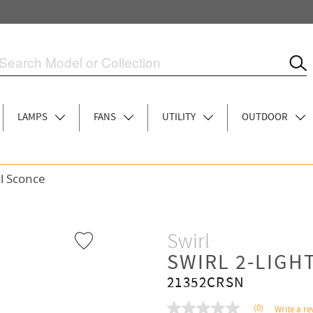
LAMPS
FANS
UTILITY
OUTDOOR
ll Sconce
Swirl
SWIRL 2-LIGH
21352CRSN
(0)
Write a re