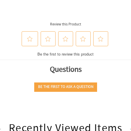
Recently Viewed Items