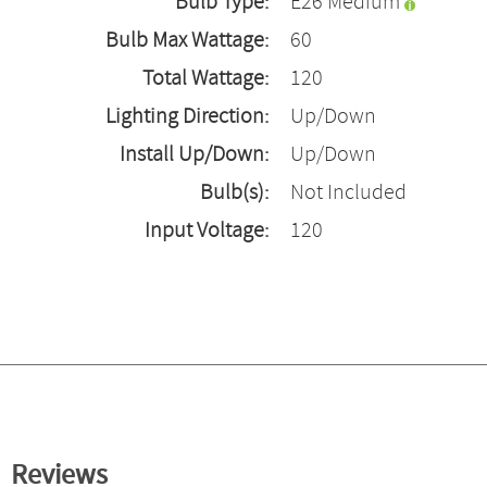
Bulb Type:
E26 Medium
Bulb Max Wattage:
60
Total Wattage:
120
Lighting Direction:
Up/Down
Install Up/Down:
Up/Down
Bulb(s):
Not Included
Input Voltage:
120