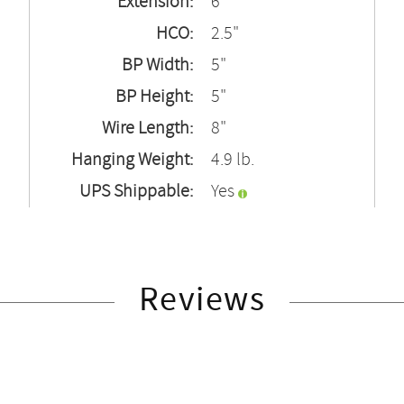
Extension:
6"
HCO:
2.5"
BP Width:
5"
BP Height:
5"
Wire Length:
8"
Hanging Weight:
4.9 lb.
UPS Shippable:
Yes
Reviews