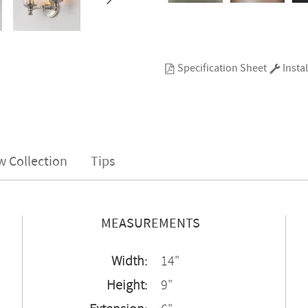
Specification Sheet
Instal
w Collection
Tips
MEASUREMENTS
Width:
14"
Height:
9"