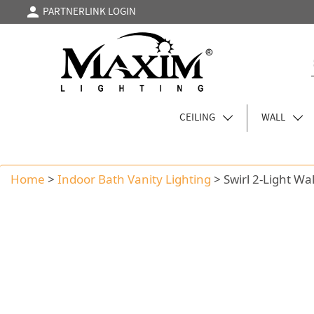
PARTNERLINK LOGIN
CEILING
WALL
Home
>
Indoor Bath Vanity Lighting
>
Swirl 2-Light Wa