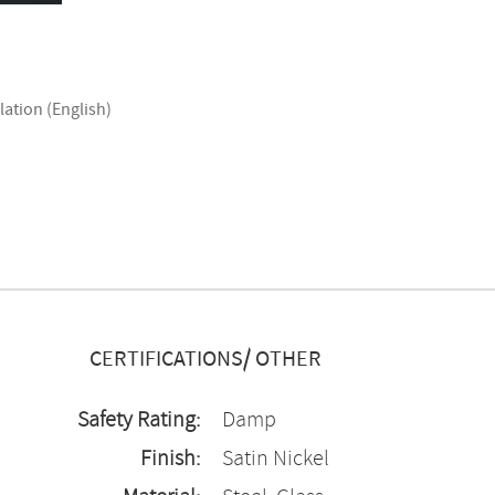
lation (English)
CERTIFICATIONS/ OTHER
Safety Rating:
Damp
Finish:
Satin Nickel