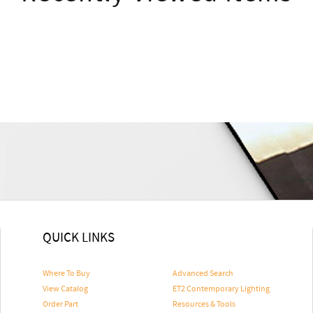
QUICK LINKS
Where To Buy
Advanced Search
View Catalog
ET2 Contemporary Lighting
Order Part
Resources & Tools