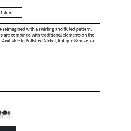
Online
re reimagined with a swirling and fluted pattern.
s are combined with traditional elements on the
 Available in Polished Nickel, Antique Bronze, or