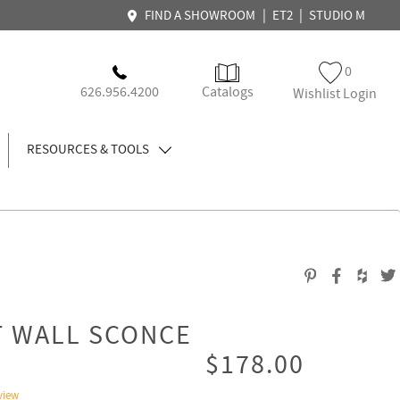
|
|
FIND A SHOWROOM
ET2
STUDIO M
0
626.956.4200
Catalogs
Wishlist Login
RESOURCES & TOOLS
T WALL SCONCE
$178.00
view