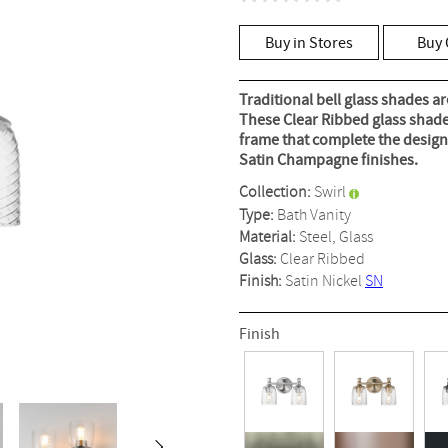
No
rating
value
Buy in Stores
Buy 
Same
page
link.
Traditional bell glass shades a
These Clear Ribbed glass shade
frame that complete the design.
Satin Champagne finishes.
Collection:
Swirl
Type:
Bath Vanity
Material:
Steel, Glass
Glass:
Clear Ribbed
Finish:
Satin Nickel
SN
Finish