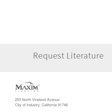
Request Literature
253 North Vineland Avenue
City of Industry, California 91746