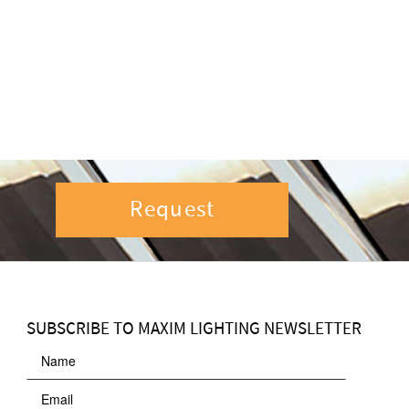
Request
SUBSCRIBE TO MAXIM LIGHTING NEWSLETTER