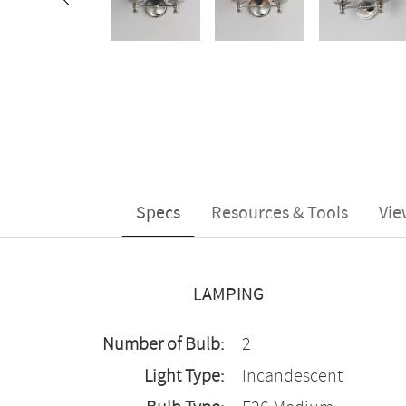
Specs
Resources & Tools
Vie
LAMPING
Number of Bulb:
2
Light Type:
Incandescent